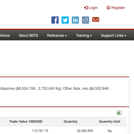
Login
Register
Home
About WITS
Reference
Training
Support Links
ilippines ($9,524.15K , 2,752,040 Kg), Other Asia, nes ($6,552.94K ,
Trade Value 1000USD
Quantity
Quantity Unit
112,761.73
32,582,900
Kg