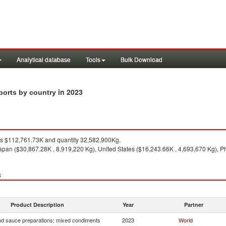
Analytical database
Tools
Bulk Download
in 2023
ports by country
 $112,761.73K and quantity 32,582,900Kg.
apan ($30,867.28K , 8,919,220 Kg), United States ($16,243.66K , 4,693,670 Kg), Ph
3
Product Description
Year
Partner
d sauce preparations; mixed condiments
2023
World