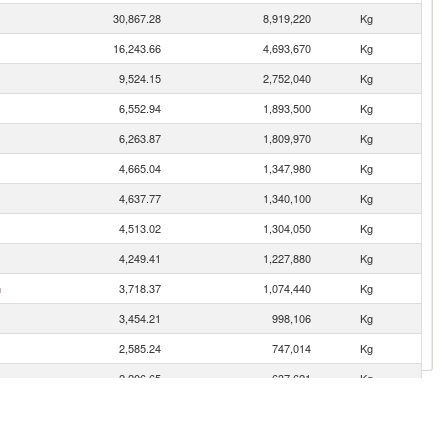
30,867.28
8,919,220
Kg
16,243.66
4,693,670
Kg
9,524.15
2,752,040
Kg
6,552.94
1,893,500
Kg
6,263.87
1,809,970
Kg
4,665.04
1,347,980
Kg
4,637.77
1,340,100
Kg
4,513.02
1,304,050
Kg
4,249.41
1,227,880
Kg
n
3,718.37
1,074,440
Kg
3,454.21
998,106
Kg
2,585.24
747,014
Kg
2,206.65
637,621
Kg
1,981.79
572,644
Kg
1,786.15
516,115
Kg