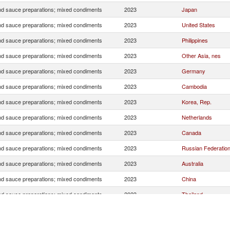
d sauce preparations; mixed condiments
2023
Japan
d sauce preparations; mixed condiments
2023
United States
d sauce preparations; mixed condiments
2023
Philippines
d sauce preparations; mixed condiments
2023
Other Asia, nes
d sauce preparations; mixed condiments
2023
Germany
d sauce preparations; mixed condiments
2023
Cambodia
d sauce preparations; mixed condiments
2023
Korea, Rep.
d sauce preparations; mixed condiments
2023
Netherlands
d sauce preparations; mixed condiments
2023
Canada
d sauce preparations; mixed condiments
2023
Russian Federatio
d sauce preparations; mixed condiments
2023
Australia
d sauce preparations; mixed condiments
2023
China
d sauce preparations; mixed condiments
2023
Thailand
d sauce preparations; mixed condiments
2023
Malaysia
d sauce preparations; mixed condiments
2023
Poland