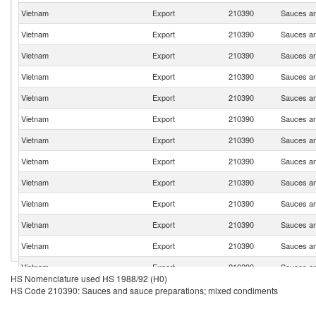
Vietnam
Export
210390
Sauces an
Vietnam
Export
210390
Sauces an
Vietnam
Export
210390
Sauces an
Vietnam
Export
210390
Sauces an
Vietnam
Export
210390
Sauces an
Vietnam
Export
210390
Sauces an
Vietnam
Export
210390
Sauces an
Vietnam
Export
210390
Sauces an
Vietnam
Export
210390
Sauces an
Vietnam
Export
210390
Sauces an
Vietnam
Export
210390
Sauces an
Vietnam
Export
210390
Sauces an
Vietnam
Export
210390
Sauces an
HS Nomenclature used HS 1988/92 (H0)
Vietnam
Export
210390
Sauces an
HS Code 210390: Sauces and sauce preparations; mixed condiments
Vietnam
Export
210390
Sauces an