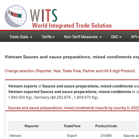
Trade Stats
Tariffs
Non-Tariff Measures
GVC
API
Vietnam Sauces and sauce preparations; mixed condiments ex
Change selection (Reporter, Year, Trade Flow, Partner and HS 6 digit Product)
Vietnam
exports
of
Sauces and sauce preparations; mixed condiments
was
Vietnam
exported
Sauces and sauce preparations; mixed condiments
to J
1,893,500 Kg), Germany ($6,263.87K , 1,809,970 Kg).
Sauces and sauce preparations; mixed condiments imports by country in 202
Reporter
TradeFlow
ProductCode
Vietnam
Export
210390
Sauces an