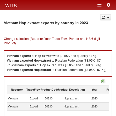
Togg
WITS
Toggle
navig
navigation
in 2023
Vietnam Hop extract exports by country
Change selection (Reporter, Year, Trade Flow, Partner and HS 6 digit
Product)
Vietnam
exports
of
Hop extract
was $3.05K and quantity 87Kg.
Vietnam
exported
Hop extract
to Russian Federation ($3.05K , 87
Kg)
Vietnam
exports
of
Hop extract
was $3.05K and quantity 87Kg.
Vietnam
exported
Hop extract
to Russian Federation ($3.05K , 87 Kg).
Hop extract imports by country in 2023
Reporter
TradeFlow
ProductCode
Product Description
Year
Partne
R
Vietnam
Export
130213
Hop extract
2023
Fe
Vietnam
Export
130213
Hop extract
2023
W