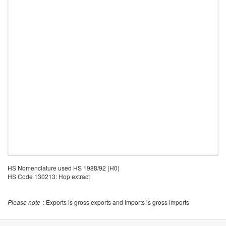
HS Nomenclature used HS 1988/92 (H0)
HS Code 130213: Hop extract
Please note
: Exports is gross exports and Imports is gross imports