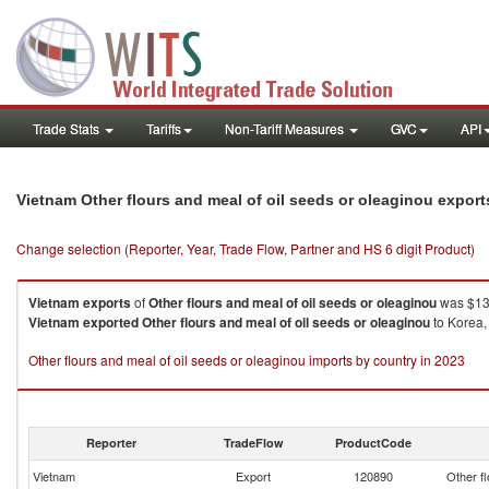
Trade Stats
Tariffs
Non-Tariff Measures
GVC
API
Vietnam Other flours and meal of oil seeds or oleaginou expor
Change selection (Reporter, Year, Trade Flow, Partner and HS 6 digit Product)
Vietnam
exports
of
Other flours and meal of oil seeds or oleaginou
was $13
Vietnam
exported
Other flours and meal of oil seeds or oleaginou
to Korea,
Other flours and meal of oil seeds or oleaginou imports by country in 2023
Reporter
TradeFlow
ProductCode
Vietnam
Export
120890
Other fl