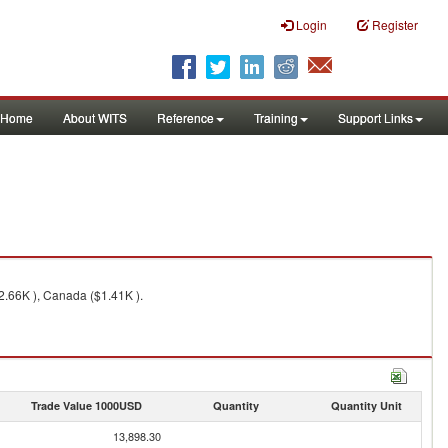
Login
Register
Home
About WITS
Reference
Training
Support Links
2.66K ), Canada ($1.41K ).
Trade Value 1000USD
Quantity
Quantity Unit
13,898.30