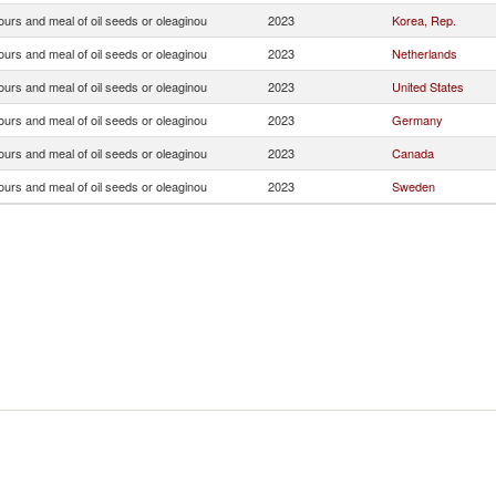
ours and meal of oil seeds or oleaginou
2023
Korea, Rep.
ours and meal of oil seeds or oleaginou
2023
Netherlands
ours and meal of oil seeds or oleaginou
2023
United States
ours and meal of oil seeds or oleaginou
2023
Germany
ours and meal of oil seeds or oleaginou
2023
Canada
ours and meal of oil seeds or oleaginou
2023
Sweden