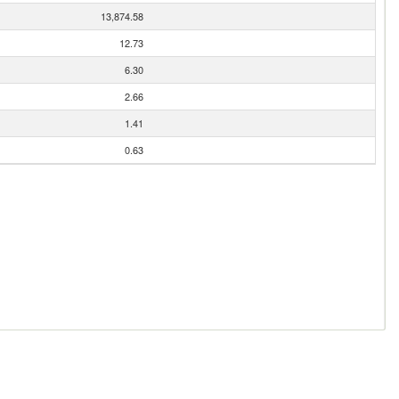
13,874.58
12.73
6.30
2.66
1.41
0.63