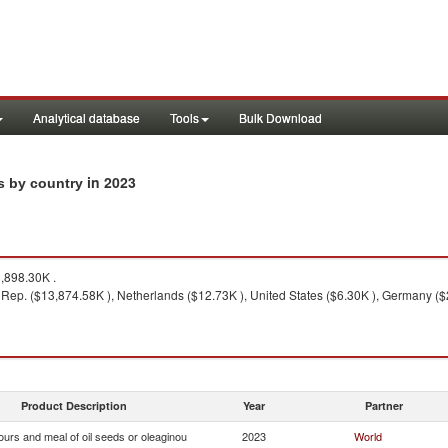
Analytical database
Tools
Bulk Download
in 2023
ts by country
,898.30K .
 Rep. ($13,874.58K ), Netherlands ($12.73K ), United States ($6.30K ), Germany ($
Product Description
Year
Partner
ours and meal of oil seeds or oleaginou
2023
World