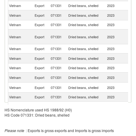
Vietnam
Export
071331
Dried beans, shelled
2023
C
Ko
Vietnam
Export
071331
Dried beans, shelled
2023
R
Vietnam
Export
071331
Dried beans, shelled
2023
J
O
Vietnam
Export
071331
Dried beans, shelled
2023
As
n
Vietnam
Export
071331
Dried beans, shelled
2023
G
Un
Vietnam
Export
071331
Dried beans, shelled
2023
St
Vietnam
Export
071331
Dried beans, shelled
2023
Ne
R
Vietnam
Export
071331
Dried beans, shelled
2023
Fe
Un
Vietnam
Export
071331
Dried beans, shelled
2023
K
Vietnam
Export
071331
Dried beans, shelled
2023
C
Vietnam
Export
071331
Dried beans, shelled
2023
C
HS Nomenclature used HS 1988/92 (H0)
HS Code 071331: Dried beans, shelled
Vietnam
Export
071331
Dried beans, shelled
2023
F
Vietnam
Export
071331
Dried beans, shelled
2023
Ic
Please note
: Exports is gross exports and Imports is gross imports
Vietnam
Export
071331
Dried beans, shelled
2023
C