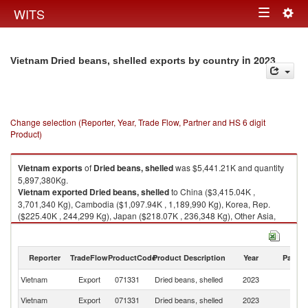
Togg
WITS
Toggle
navig
navigation
in 2023
Vietnam Dried beans, shelled exports by country
Change selection (Reporter, Year, Trade Flow, Partner and HS 6 digit
Product)
Vietnam
exports
of
Dried beans, shelled
was $5,441.21K and quantity
5,897,380Kg.
Vietnam
exported
Dried beans, shelled
to China ($3,415.04K ,
3,701,340 Kg), Cambodia ($1,097.94K , 1,189,990 Kg), Korea, Rep.
($225.40K , 244,299 Kg), Japan ($218.07K , 236,348 Kg), Other Asia,
nes ($146.34K , 158,603 Kg).
Dried beans, shelled imports by country in 2023
Reporter
TradeFlow
ProductCode
Product Description
Year
Partne
Vietnam
Export
071331
Dried beans, shelled
2023
W
Vietnam
Export
071331
Dried beans, shelled
2023
C