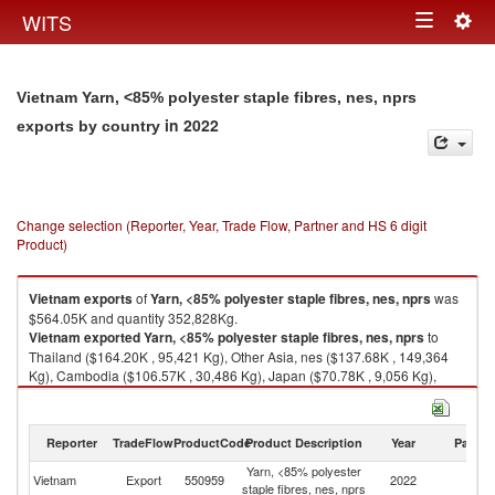
Togg
WITS
Toggle
navig
navigation
Vietnam Yarn, <85% polyester staple fibres, nes, nprs
in 2022
exports by country
Change selection (Reporter, Year, Trade Flow, Partner and HS 6 digit
Product)
Vietnam
exports
of
Yarn, <85% polyester staple fibres, nes, nprs
was
$564.05K and quantity 352,828Kg.
Vietnam
exported
Yarn, <85% polyester staple fibres, nes, nprs
to
Thailand ($164.20K , 95,421 Kg), Other Asia, nes ($137.68K , 149,364
Kg), Cambodia ($106.57K , 30,486 Kg), Japan ($70.78K , 9,056 Kg),
Philippines ($40.66K , 34,232 Kg).
Yarn, <85% polyester staple fibres, nes, nprs imports by country in 2022
Reporter
TradeFlow
ProductCode
Product Description
Year
Partne
Yarn, <85% polyester
Vietnam
Export
550959
2022
W
staple fibres, nes, nprs