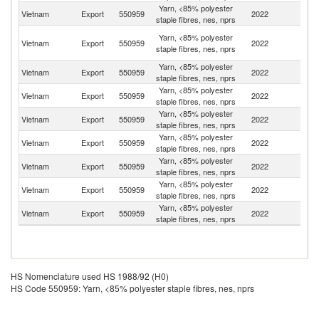
Yarn, <85% polyester
Vietnam
Export
550959
2022
Th
staple fibres, nes, nprs
O
Yarn, <85% polyester
Vietnam
Export
550959
2022
As
staple fibres, nes, nprs
n
Yarn, <85% polyester
Vietnam
Export
550959
2022
C
staple fibres, nes, nprs
Yarn, <85% polyester
Vietnam
Export
550959
2022
J
staple fibres, nes, nprs
Yarn, <85% polyester
Vietnam
Export
550959
2022
Ph
staple fibres, nes, nprs
Yarn, <85% polyester
Vietnam
Export
550959
2022
Ma
staple fibres, nes, nprs
Yarn, <85% polyester
Vietnam
Export
550959
2022
S
staple fibres, nes, nprs
Yarn, <85% polyester
Un
Vietnam
Export
550959
2022
staple fibres, nes, nprs
St
Yarn, <85% polyester
Ko
Vietnam
Export
550959
2022
staple fibres, nes, nprs
R
HS Nomenclature used HS 1988/92 (H0)
HS Code 550959: Yarn, <85% polyester staple fibres, nes, nprs