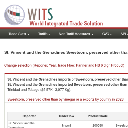
Trade Stats
Tariffs
Non-Tariff Measures
GVC
API
St. Vincent and the Grenadines Sweetcorn, preserved other tha
Change selection (Reporter, Year, Trade Flow, Partner and HS 6 digit Product)
St. Vincent and the Grenadines
imports
of
Sweetcorn, preserved other than
St. Vincent and the Grenadines
imported
Sweetcorn, preserved other than 
Trinidad and Tobago ($5.57K , 3,077 Kg).
Sweetcorn, preserved other than by vinegar or a exports by country in 2023
Reporter
TradeFlow
ProductCode
St. Vincent and the
Import
200580
Sweetcor
Grenadines