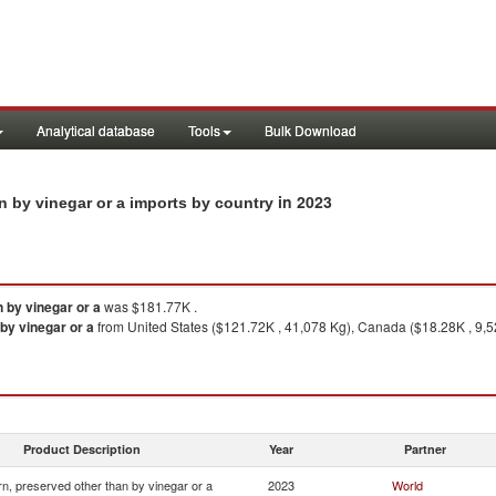
Analytical database
Tools
Bulk Download
in 2023
n by vinegar or a imports by country
 by vinegar or a
was $181.77K .
by vinegar or a
from United States ($121.72K , 41,078 Kg), Canada ($18.28K , 9,5
Product Description
Year
Partner
n, preserved other than by vinegar or a
2023
World