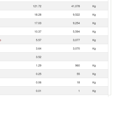
121.72
41,078
Kg
18.28
9,522
Kg
17.03
9,254
Kg
10.37
5,594
Kg
o
5.57
3,077
Kg
3.64
3,070
Kg
3.52
1.29
960
Kg
0.25
55
Kg
0.06
18
Kg
0.01
1
Kg
0.01
1
Kg