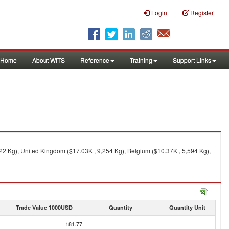
Login
Register
Home
About WITS
Reference
Training
Support Links
22 Kg), United Kingdom ($17.03K , 9,254 Kg), Belgium ($10.37K , 5,594 Kg),
Trade Value 1000USD
Quantity
Quantity Unit
181.77