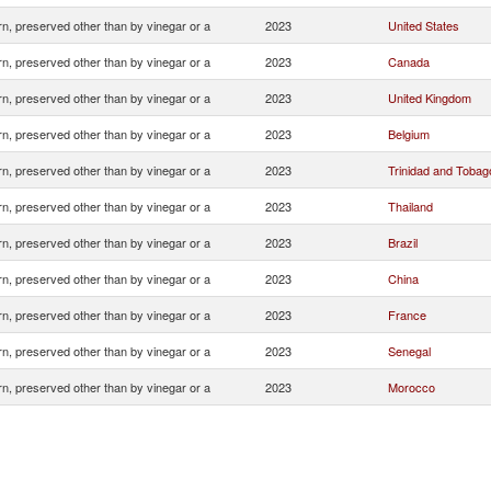
n, preserved other than by vinegar or a
2023
United States
n, preserved other than by vinegar or a
2023
Canada
n, preserved other than by vinegar or a
2023
United Kingdom
n, preserved other than by vinegar or a
2023
Belgium
n, preserved other than by vinegar or a
2023
Trinidad and Tobag
n, preserved other than by vinegar or a
2023
Thailand
n, preserved other than by vinegar or a
2023
Brazil
n, preserved other than by vinegar or a
2023
China
n, preserved other than by vinegar or a
2023
France
n, preserved other than by vinegar or a
2023
Senegal
n, preserved other than by vinegar or a
2023
Morocco
n, preserved other than by vinegar or a
2023
Portugal