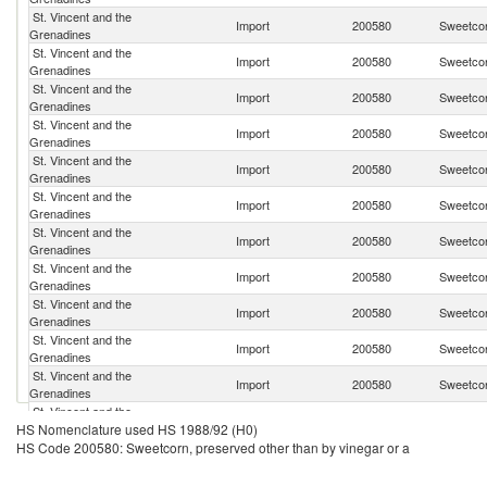
St. Vincent and the
Import
200580
Sweetcor
Grenadines
St. Vincent and the
Import
200580
Sweetcor
Grenadines
St. Vincent and the
Import
200580
Sweetcor
Grenadines
St. Vincent and the
Import
200580
Sweetcor
Grenadines
St. Vincent and the
Import
200580
Sweetcor
Grenadines
St. Vincent and the
Import
200580
Sweetcor
Grenadines
St. Vincent and the
Import
200580
Sweetcor
Grenadines
St. Vincent and the
Import
200580
Sweetcor
Grenadines
St. Vincent and the
Import
200580
Sweetcor
Grenadines
St. Vincent and the
Import
200580
Sweetcor
Grenadines
St. Vincent and the
Import
200580
Sweetcor
Grenadines
St. Vincent and the
Import
200580
Sweetcor
HS Nomenclature used HS 1988/92 (H0)
Grenadines
HS Code 200580: Sweetcorn, preserved other than by vinegar or a