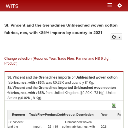
Togg
WITS
Toggle
navig
navigation
St. Vincent and the Grenadines Unbleached woven cotton
in 2021
fabrics, nes, with <85% imports by country
Change selection (Reporter, Year, Trade Flow, Partner and HS 6 digit
Product)
St. Vincent and the Grenadines
imports
of
Unbleached woven cotton
fabrics, nes, with <85%
was $0.23K and quantity 81Kg.
St. Vincent and the Grenadines
imported
Unbleached woven cotton
fabrics, nes, with <85%
from United Kingdom ($0.20K , 73 Kg), United
States ($0.02K , 8 Kg).
Unbleached woven cotton fabrics, nes, with <85% exports by country in
2021
Reporter
TradeFlow
ProductCode
Product Description
Year
Partne
St. Vincent
Unbleached woven
and the
Import
521119
cotton fabrics, nes, with
2021
W