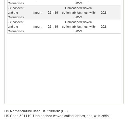
Grenadines
<85%
St. Vincent
Unbleached woven
Un
and the
Import
521119
cotton fabrics, nes, with
2021
K
Grenadines
<85%
St. Vincent
Unbleached woven
Un
and the
Import
521119
cotton fabrics, nes, with
2021
St
Grenadines
<85%
HS Nomenclature used HS 1988/92 (H0)
HS Code 521119: Unbleached woven cotton fabrics, nes, with <85%