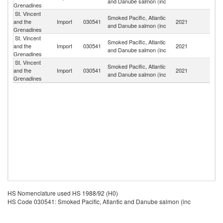
and Danube salmon (inc
Grenadines
St. Vincent
Smoked Pacific, Atlantic
Un
and the
Import
030541
2021
and Danube salmon (inc
St
Grenadines
St. Vincent
Smoked Pacific, Atlantic
and the
Import
030541
2021
B
and Danube salmon (inc
Grenadines
St. Vincent
Smoked Pacific, Atlantic
and the
Import
030541
2021
C
and Danube salmon (inc
Grenadines
HS Nomenclature used HS 1988/92 (H0)
HS Code 030541: Smoked Pacific, Atlantic and Danube salmon (inc