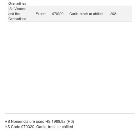
Grenadines
Is
St. Vincent
and the
Export
070320
Garlic, fresh or chilled
2021
W
Grenadines
HS Nomenclature used HS 1988/92 (H0)
HS Code 070320: Garlic, fresh or chilled