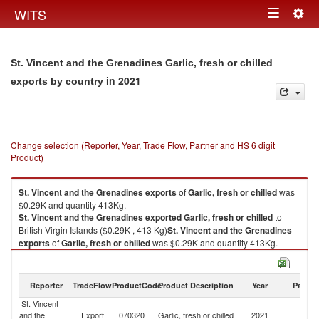
Togg
WITS
Toggle
navig
navigation
St. Vincent and the Grenadines Garlic, fresh or chilled
in 2021
exports by country
Change selection (Reporter, Year, Trade Flow, Partner and HS 6 digit
Product)
St. Vincent and the Grenadines
exports
of
Garlic, fresh or chilled
was
$0.29K and quantity 413Kg.
St. Vincent and the Grenadines
exported
Garlic, fresh or chilled
to
British Virgin Islands ($0.29K , 413 Kg)
St. Vincent and the Grenadines
exports
of
Garlic, fresh or chilled
was $0.29K and quantity 413Kg.
St. Vincent and the Grenadines
exported
Garlic, fresh or chilled
to
British Virgin Islands ($0.29K , 413 Kg).
Reporter
TradeFlow
ProductCode
Product Description
Year
Partne
Garlic, fresh or chilled imports by country in 2021
St. Vincent
Br
and the
Export
070320
Garlic, fresh or chilled
2021
Vi