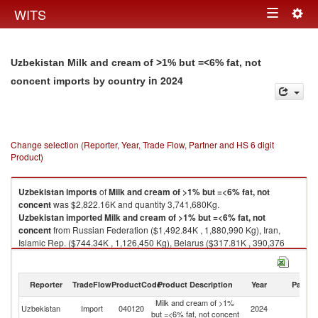
Togg
WITS
Toggle
navig
navigation
Uzbekistan Milk and cream of >1% but =<6% fat, not
in 2024
concent imports by country
Change selection (Reporter, Year, Trade Flow, Partner and HS 6 digit
Product)
Uzbekistan
imports
of
Milk and cream of >1% but =<6% fat, not
concent
was $2,822.16K and quantity 3,741,680Kg.
Uzbekistan
imported
Milk and cream of >1% but =<6% fat, not
concent
from Russian Federation ($1,492.84K , 1,880,990 Kg), Iran,
Islamic Rep. ($744.34K , 1,126,450 Kg), Belarus ($317.81K , 390,376
Kg), Kazakhstan ($150.44K , 185,708 Kg), Kyrgyz Republic ($50.57K ,
101,900 Kg).
Reporter
TradeFlow
ProductCode
Product Description
Year
Partne
Milk and cream of >1% but =<6% fat, not concent exports by country in
2024
Milk and cream of >1%
Uzbekistan
Import
040120
2024
W
but =<6% fat, not concent