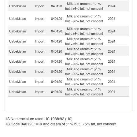
Milk and cream of >1%
R
Uzbekistan
Import
040120
2024
but =<6% fat, not concent
Fe
Ir
Milk and cream of >1%
Uzbekistan
Import
040120
2024
Is
but =<6% fat, not concent
R
Milk and cream of >1%
Uzbekistan
Import
040120
2024
Be
but =<6% fat, not concent
Milk and cream of >1%
Uzbekistan
Import
040120
2024
K
but =<6% fat, not concent
Milk and cream of >1%
K
Uzbekistan
Import
040120
2024
but =<6% fat, not concent
Re
Milk and cream of >1%
Uzbekistan
Import
040120
2024
T
but =<6% fat, not concent
Milk and cream of >1%
Uzbekistan
Import
040120
2024
F
but =<6% fat, not concent
Milk and cream of >1%
Uzbekistan
Import
040120
2024
Fi
but =<6% fat, not concent
Milk and cream of >1%
Uzbekistan
Import
040120
2024
Li
but =<6% fat, not concent
HS Nomenclature used HS 1988/92 (H0)
HS Code 040120: Milk and cream of >1% but =<6% fat, not concent