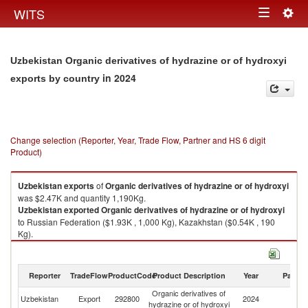
Togg
WITS
Toggle
navig
navigation
Uzbekistan Organic derivatives of hydrazine or of hydroxyi
in 2024
exports by country
Change selection (Reporter, Year, Trade Flow, Partner and HS 6 digit
Product)
Uzbekistan
exports
of
Organic derivatives of hydrazine or of hydroxyi
was $2.47K and quantity 1,190Kg.
Uzbekistan
exported
Organic derivatives of hydrazine or of hydroxyi
to Russian Federation ($1.93K , 1,000 Kg), Kazakhstan ($0.54K , 190
Kg).
Organic derivatives of hydrazine or of hydroxyi imports by country in
2024
Reporter
TradeFlow
ProductCode
Product Description
Year
Partne
Organic derivatives of
Uzbekistan
Export
292800
2024
W
hydrazine or of hydroxyi