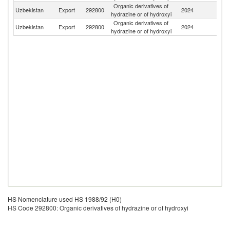
Organic derivatives of
R
Uzbekistan
Export
292800
2024
hydrazine or of hydroxyi
Fe
Organic derivatives of
Uzbekistan
Export
292800
2024
K
hydrazine or of hydroxyi
HS Nomenclature used HS 1988/92 (H0)
HS Code 292800: Organic derivatives of hydrazine or of hydroxyi