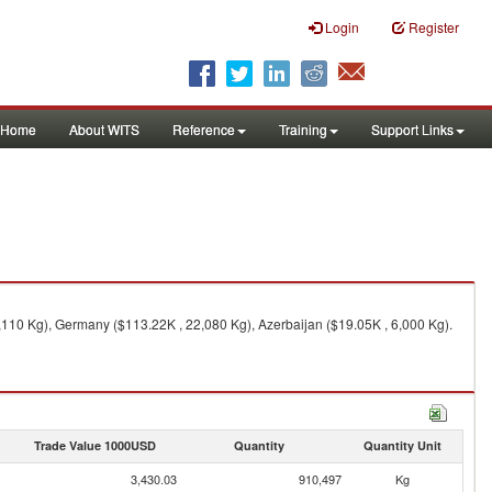
Login
Register
Home
About WITS
Reference
Training
Support Links
,110 Kg), Germany ($113.22K , 22,080 Kg), Azerbaijan ($19.05K , 6,000 Kg).
Trade Value 1000USD
Quantity
Quantity Unit
3,430.03
910,497
Kg