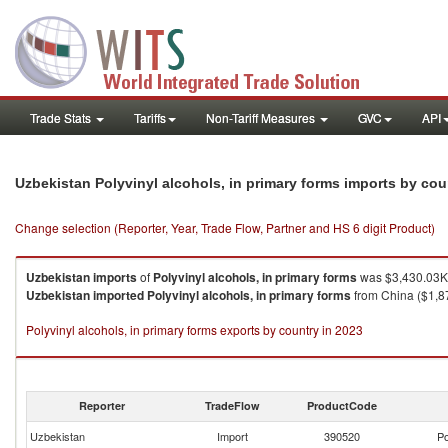
Trade Stats
Tariffs
Non-Tariff Measures
GVC
API
Uzbekistan Polyvinyl alcohols, in primary forms imports by co
Change selection (Reporter, Year, Trade Flow, Partner and HS 6 digit Product)
Uzbekistan
imports
of
Polyvinyl alcohols, in primary forms
was $3,430.03K 
Uzbekistan
imported
Polyvinyl alcohols, in primary forms
from China ($1,87
Polyvinyl alcohols, in primary forms exports by country in 2023
Reporter
TradeFlow
ProductCode
Uzbekistan
Import
390520
Po