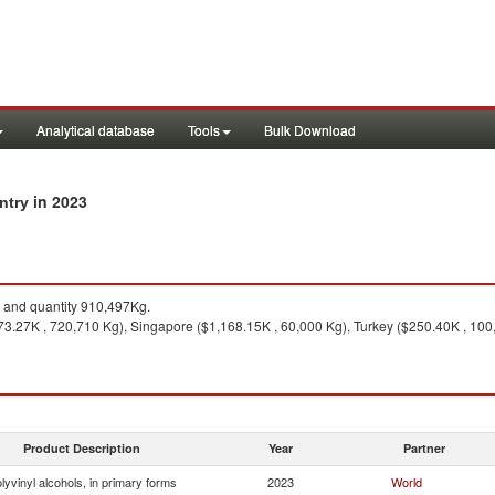
Analytical database
Tools
Bulk Download
in 2023
untry
and quantity 910,497Kg.
3.27K , 720,710 Kg), Singapore ($1,168.15K , 60,000 Kg), Turkey ($250.40K , 100
Product Description
Year
Partner
lyvinyl alcohols, in primary forms
2023
World