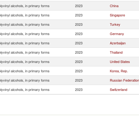
lyvinyl alcohols, in primary forms
2023
China
lyvinyl alcohols, in primary forms
2023
Singapore
lyvinyl alcohols, in primary forms
2023
Turkey
lyvinyl alcohols, in primary forms
2023
Germany
lyvinyl alcohols, in primary forms
2023
Azerbaijan
lyvinyl alcohols, in primary forms
2023
Thailand
lyvinyl alcohols, in primary forms
2023
United States
lyvinyl alcohols, in primary forms
2023
Korea, Rep.
lyvinyl alcohols, in primary forms
2023
Russian Federatio
lyvinyl alcohols, in primary forms
2023
Switzerland