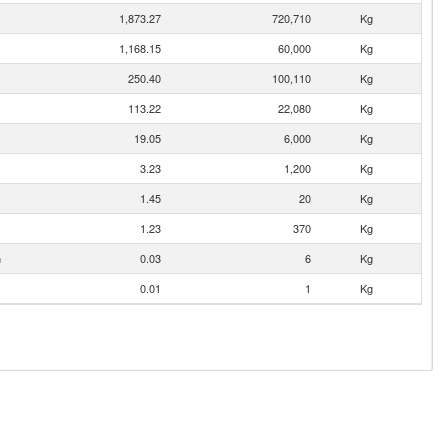
1,873.27
720,710
Kg
1,168.15
60,000
Kg
250.40
100,110
Kg
113.22
22,080
Kg
19.05
6,000
Kg
3.23
1,200
Kg
1.45
20
Kg
1.23
370
Kg
n
0.03
6
Kg
0.01
1
Kg