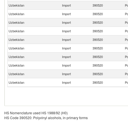
Uzbekistan
Import
390520
Po
Uzbekistan
Import
390520
Po
Uzbekistan
Import
390520
Po
Uzbekistan
Import
390520
Po
Uzbekistan
Import
390520
Po
Uzbekistan
Import
390520
Po
Uzbekistan
Import
390520
Po
Uzbekistan
Import
390520
Po
Uzbekistan
Import
390520
Po
Uzbekistan
Import
390520
Po
HS Nomenclature used HS 1988/92 (H0)
HS Code 390520: Polyvinyl alcohols, in primary forms