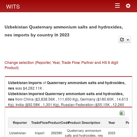
Togg
WITS
Toggle
navig
navigation
Uzbekistan Quaternary ammonium salts and hydroxides,
in 2023
nes imports by country
Change selection (Reporter, Year, Trade Flow, Partner and HS 6 digit
Product)
Uzbekistan
imports
of
Quaternary ammonium salts and hydroxides,
nes
was $4,282.11K .
Uzbekistan
imported
Quaternary ammonium salts and hydroxides,
nes
from China ($3,838.56K , 111,650 Kg), Germany ($180.60K , 14,613
Kg), India ($92.58K , 1,301 Kg), Russian Federation ($55.15K , 12,260
Kg), Latvia ($30.91K , 4,200 Kg).
Quaternary ammonium salts and hydroxides, nes exports by country in
Reporter
TradeFlow
ProductCode
Product Description
Year
Partne
2023
Quaternary ammonium
Uzbekistan
Import
292390
2023
W
salts and hydroxides, nes