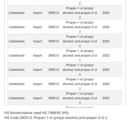
(i
Propan-1-ol (propyl
R
Uzbekistan
Import
290512
alcohol) and propan-2-ol
2023
Fe
(i
Propan-1-ol (propyl
Ko
Uzbekistan
Import
290512
alcohol) and propan-2-ol
2023
R
(i
Propan-1-ol (propyl
Uzbekistan
Import
290512
alcohol) and propan-2-ol
2023
T
(i
Propan-1-ol (propyl
Uzbekistan
Import
290512
alcohol) and propan-2-ol
2023
Be
(i
Propan-1-ol (propyl
Uzbekistan
Import
290512
alcohol) and propan-2-ol
2023
C
(i
Propan-1-ol (propyl
C
Uzbekistan
Import
290512
alcohol) and propan-2-ol
2023
Re
(i
Propan-1-ol (propyl
Uzbekistan
Import
290512
alcohol) and propan-2-ol
2023
K
(i
Propan-1-ol (propyl
Uzbekistan
Import
290512
alcohol) and propan-2-ol
2023
Ne
HS Nomenclature used HS 1988/92 (H0)
(i
HS Code 290512: Propan-1-ol (propyl alcohol) and propan-2-ol (i
Propan-1-ol (propyl
Uzbekistan
Import
290512
alcohol) and propan-2-ol
2023
G