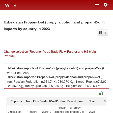
Togg
WITS
Toggle
navig
navigation
Uzbekistan Propan-1-ol (propyl alcohol) and propan-2-ol (i
in 2023
imports by country
Change selection (Reporter, Year, Trade Flow, Partner and HS 6 digit
Product)
Uzbekistan
imports
of
Propan-1-ol (propyl alcohol) and propan-2-ol (i
was $1,082.28K .
Uzbekistan
imported
Propan-1-ol (propyl alcohol) and propan-2-ol (i
from Russian Federation ($931.74K , 930,270 Kg), Korea, Rep. ($67.22K
, 28,560 Kg), Turkey ($50.75K , 25,385 Kg), Belgium ($13.16K , 6,471
Kg), China ($6.04K , 2,640 Kg).
Propan-1-ol (propyl alcohol) and propan-2-ol (i exports by country in
Reporter
TradeFlow
ProductCode
Product Description
Year
Partne
2023
Propan-1-ol (propyl
Uzbekistan
Import
290512
alcohol) and propan-2-ol
2023
W