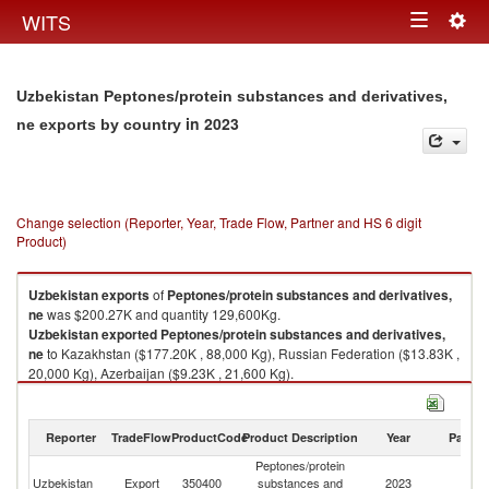
Togg
WITS
Toggle
navig
navigation
Uzbekistan Peptones/protein substances and derivatives,
in 2023
ne exports by country
Change selection (Reporter, Year, Trade Flow, Partner and HS 6 digit
Product)
Uzbekistan
exports
of
Peptones/protein substances and derivatives,
ne
was $200.27K and quantity 129,600Kg.
Uzbekistan
exported
Peptones/protein substances and derivatives,
ne
to Kazakhstan ($177.20K , 88,000 Kg), Russian Federation ($13.83K ,
20,000 Kg), Azerbaijan ($9.23K , 21,600 Kg).
Peptones/protein substances and derivatives, ne imports by country in
2023
Reporter
TradeFlow
ProductCode
Product Description
Year
Partne
Peptones/protein
Uzbekistan
Export
350400
substances and
2023
W