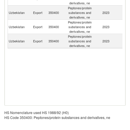
derivatives, ne
Peptones/protein
Uzbekistan
Export
350400
substances and
2023
K
derivatives, ne
Peptones/protein
R
Uzbekistan
Export
350400
substances and
2023
Fe
derivatives, ne
Peptones/protein
Uzbekistan
Export
350400
substances and
2023
Az
derivatives, ne
HS Nomenclature used HS 1988/92 (H0)
HS Code 350400: Peptones/protein substances and derivatives, ne