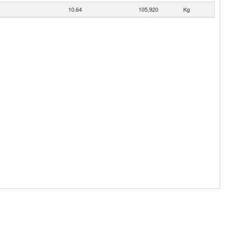
10.64
105,920
Kg