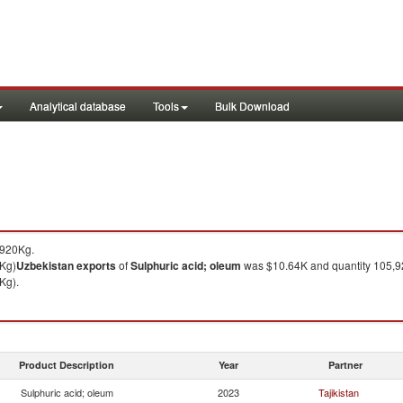
Analytical database
Tools
Bulk Download
,920Kg.
 Kg)
Uzbekistan
exports
of
Sulphuric acid; oleum
was $10.64K and quantity 105,9
Kg).
Product Description
Year
Partner
Sulphuric acid; oleum
2023
Tajikistan