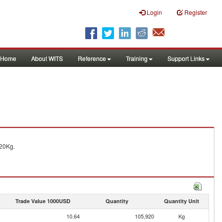
Login
Register
Home
About WITS
Reference
Training
Support Links
20Kg.
Trade Value 1000USD
Quantity
Quantity Unit
10.64
105,920
Kg