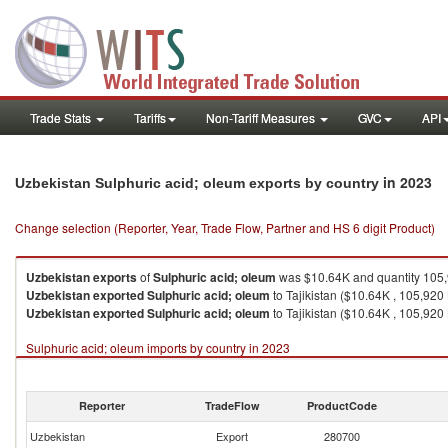
Trade Stats
Tariffs
Non-Tariff Measures
GVC
API
in 2023
Uzbekistan Sulphuric acid; oleum exports by country
Change selection (Reporter, Year, Trade Flow, Partner and HS 6 digit Product)
Uzbekistan
exports
of
Sulphuric acid; oleum
was $10.64K and quantity 105
Uzbekistan
exported
Sulphuric acid; oleum
to Tajikistan ($10.64K , 105,920
Uzbekistan
exported
Sulphuric acid; oleum
to Tajikistan ($10.64K , 105,920 
Sulphuric acid; oleum imports by country in 2023
Reporter
TradeFlow
ProductCode
Uzbekistan
Export
280700