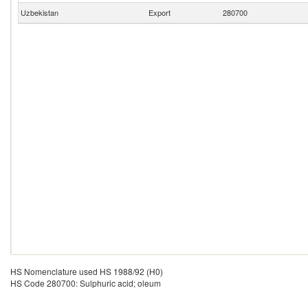
Uzbekistan
Export
280700
HS Nomenclature used HS 1988/92 (H0)
HS Code 280700: Sulphuric acid; oleum