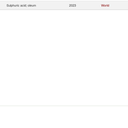
Sulphuric acid; oleum
2023
World