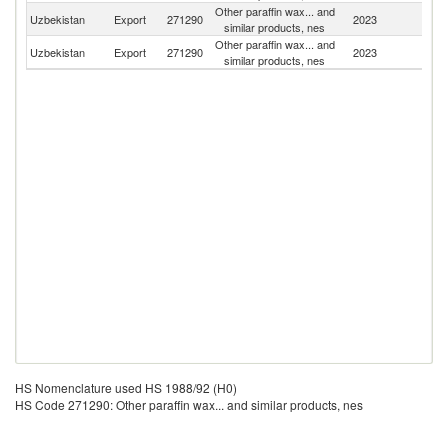
Other paraffin wax... and
Uzbekistan
Export
271290
2023
Po
similar products, nes
Other paraffin wax... and
Uzbekistan
Export
271290
2023
Li
similar products, nes
HS Nomenclature used HS 1988/92 (H0)
HS Code 271290: Other paraffin wax... and similar products, nes