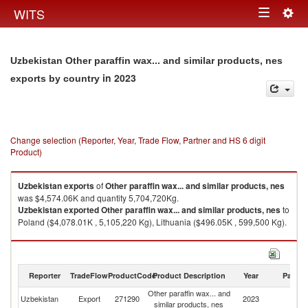
Togg
WITS
Toggle
navig
navigation
Uzbekistan Other paraffin wax... and similar products, nes
in 2023
exports by country
Change selection (Reporter, Year, Trade Flow, Partner and HS 6 digit
Product)
Uzbekistan
exports
of
Other paraffin wax... and similar products, nes
was $4,574.06K and quantity 5,704,720Kg.
Uzbekistan
exported
Other paraffin wax... and similar products, nes
to
Poland ($4,078.01K , 5,105,220 Kg), Lithuania ($496.05K , 599,500 Kg).
Other paraffin wax... and similar products, nes imports by country in 2023
Reporter
TradeFlow
ProductCode
Product Description
Year
Partne
Other paraffin wax... and
Uzbekistan
Export
271290
2023
W
similar products, nes