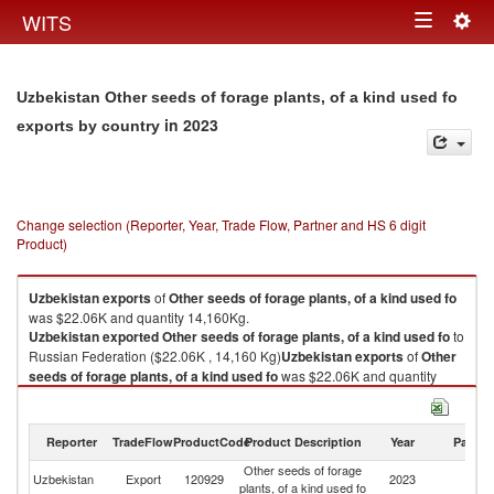
Togg
WITS
Toggle
navig
navigation
Uzbekistan Other seeds of forage plants, of a kind used fo
in 2023
exports by country
Change selection (Reporter, Year, Trade Flow, Partner and HS 6 digit
Product)
Uzbekistan
exports
of
Other seeds of forage plants, of a kind used fo
was $22.06K and quantity 14,160Kg.
Uzbekistan
exported
Other seeds of forage plants, of a kind used fo
to
Russian Federation ($22.06K , 14,160 Kg)
Uzbekistan
exports
of
Other
seeds of forage plants, of a kind used fo
was $22.06K and quantity
14,160Kg.
Uzbekistan
exported
Other seeds of forage plants, of a kind used fo
to
Russian Federation ($22.06K , 14,160 Kg).
Reporter
TradeFlow
ProductCode
Product Description
Year
Partne
Other seeds of forage
R
Other seeds of forage plants, of a kind used fo imports by country in 2023
Uzbekistan
Export
120929
2023
plants, of a kind used fo
Fe