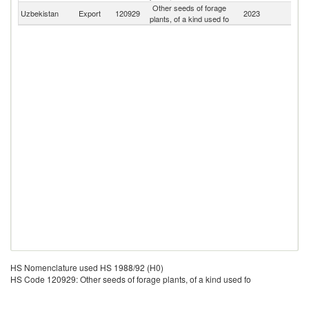
Other seeds of forage
Uzbekistan
Export
120929
2023
W
plants, of a kind used fo
HS Nomenclature used HS 1988/92 (H0)
HS Code 120929: Other seeds of forage plants, of a kind used fo