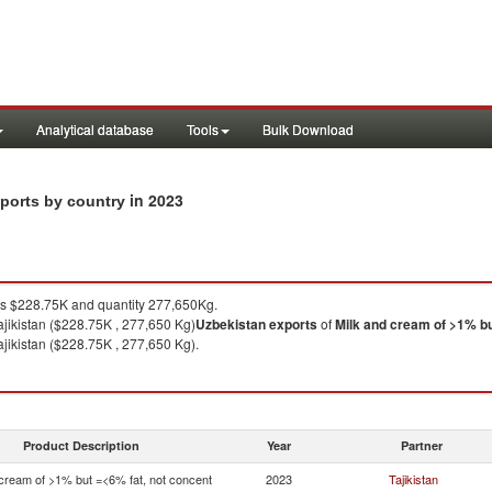
Analytical database
Tools
Bulk Download
in 2023
xports by country
 $228.75K and quantity 277,650Kg.
ajikistan ($228.75K , 277,650 Kg)
Uzbekistan
exports
of
Milk and cream of >1% bu
ajikistan ($228.75K , 277,650 Kg).
Product Description
Year
Partner
 cream of >1% but =<6% fat, not concent
2023
Tajikistan