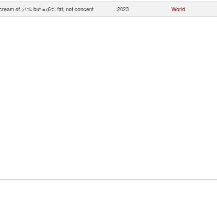
 cream of >1% but =<6% fat, not concent
2023
World