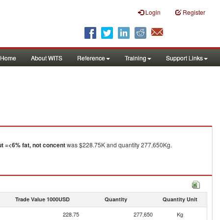
Login
Register
Home
About WITS
Reference
Training
Support Links
t =<6% fat, not concent
was $228.75K and quantity 277,650Kg.
Trade Value 1000USD
Quantity
Quantity Unit
228.75
277,650
Kg