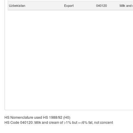
Uzbekistan
Export
040120
Milk and
HS Nomenclature used HS 1988/92 (H0)
HS Code 040120: Milk and cream of >1% but =<6% fat, not concent