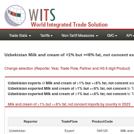
Trade Stats
Tariffs
Non-Tariff Measures
GVC
API
Uzbekistan Milk and cream of >1% but =<6% fat, not concent e
Change selection (Reporter, Year, Trade Flow, Partner and HS 6 digit Product)
Uzbekistan
exports
of
Milk and cream of >1% but =<6% fat, not concent
was
Uzbekistan
exported
Milk and cream of >1% but =<6% fat, not concent
to T
Uzbekistan
exported
Milk and cream of >1% but =<6% fat, not concent
to T
Milk and cream of >1% but =<6% fat, not concent imports by country in 2023
Reporter
TradeFlow
ProductCode
Uzbekistan
Export
040120
Milk and