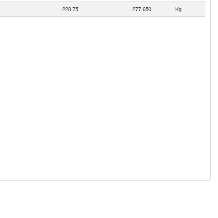
228.75
277,650
Kg