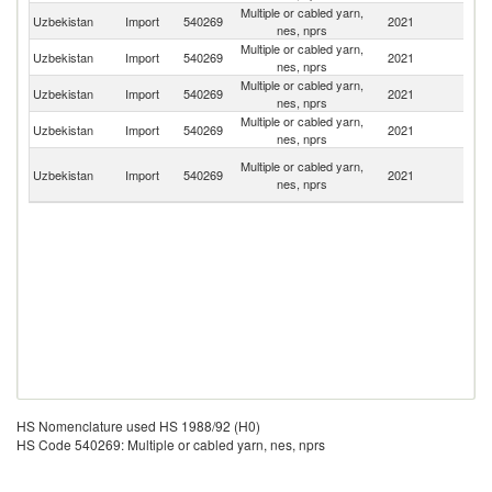
Multiple or cabled yarn,
Uzbekistan
Import
540269
2021
Be
nes, nprs
Multiple or cabled yarn,
Uzbekistan
Import
540269
2021
T
nes, nprs
Multiple or cabled yarn,
Uzbekistan
Import
540269
2021
C
nes, nprs
Multiple or cabled yarn,
Uzbekistan
Import
540269
2021
Tu
nes, nprs
Ir
Multiple or cabled yarn,
Uzbekistan
Import
540269
2021
Is
nes, nprs
R
HS Nomenclature used HS 1988/92 (H0)
HS Code 540269: Multiple or cabled yarn, nes, nprs