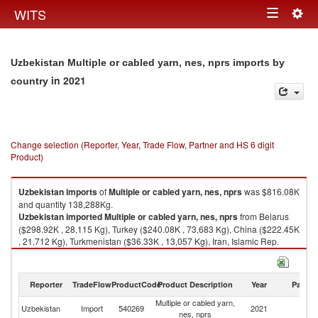
Togg
WITS
Toggle
navig
navigation
Uzbekistan Multiple or cabled yarn, nes, nprs imports by
in 2021
country
Change selection (Reporter, Year, Trade Flow, Partner and HS 6 digit
Product)
Uzbekistan
imports
of
Multiple or cabled yarn, nes, nprs
was $816.08K
and quantity 138,288Kg.
Uzbekistan
imported
Multiple or cabled yarn, nes, nprs
from Belarus
($298.92K , 28,115 Kg), Turkey ($240.08K , 73,683 Kg), China ($222.45K
, 21,712 Kg), Turkmenistan ($36.33K , 13,057 Kg), Iran, Islamic Rep.
($18.30K , 1,721 Kg).
Multiple or cabled yarn, nes, nprs exports by country in 2021
Reporter
TradeFlow
ProductCode
Product Description
Year
Partne
Multiple or cabled yarn,
Uzbekistan
Import
540269
2021
W
nes, nprs