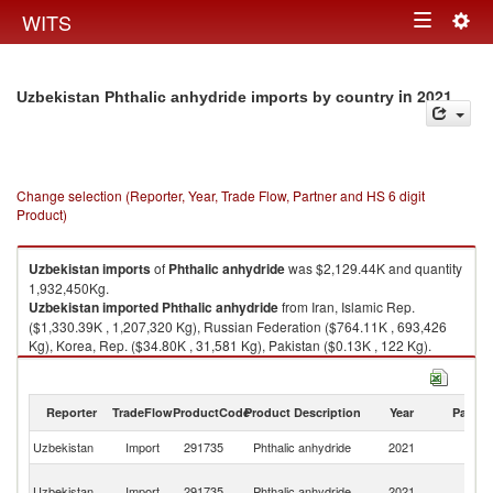
Togg
WITS
Toggle
navig
navigation
in 2021
Uzbekistan Phthalic anhydride imports by country
Change selection (Reporter, Year, Trade Flow, Partner and HS 6 digit
Product)
Uzbekistan
imports
of
Phthalic anhydride
was $2,129.44K and quantity
1,932,450Kg.
Uzbekistan
imported
Phthalic anhydride
from Iran, Islamic Rep.
($1,330.39K , 1,207,320 Kg), Russian Federation ($764.11K , 693,426
Kg), Korea, Rep. ($34.80K , 31,581 Kg), Pakistan ($0.13K , 122 Kg).
Phthalic anhydride exports by country in 2021
Reporter
TradeFlow
ProductCode
Product Description
Year
Partne
Uzbekistan
Import
291735
Phthalic anhydride
2021
W
Ir
Uzbekistan
Import
291735
Phthalic anhydride
2021
Is