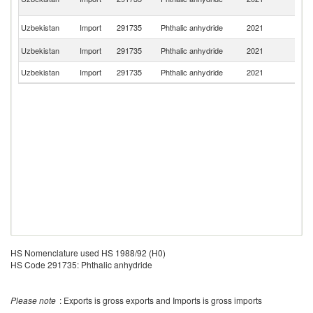
R
R
Uzbekistan
Import
291735
Phthalic anhydride
2021
Fe
Ko
Uzbekistan
Import
291735
Phthalic anhydride
2021
R
Uzbekistan
Import
291735
Phthalic anhydride
2021
Pa
HS Nomenclature used HS 1988/92 (H0)
HS Code 291735: Phthalic anhydride
Please note
: Exports is gross exports and Imports is gross imports