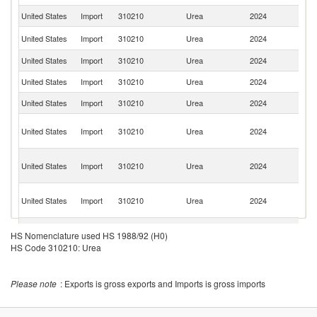
United States
Import
310210
Urea
2024
C
Sa
United States
Import
310210
Urea
2024
Ar
United States
Import
310210
Urea
2024
Al
United States
Import
310210
Urea
2024
Ni
United States
Import
310210
Urea
2024
O
Un
United States
Import
310210
Urea
2024
A
Em
Eg
United States
Import
310210
Urea
2024
A
R
Tr
United States
Import
310210
Urea
2024
a
T
United States
Import
310210
Urea
2024
Ne
HS Nomenclature used HS 1988/92 (H0)
HS Code 310210: Urea
United States
Import
310210
Urea
2024
Ma
United States
Import
310210
Urea
2024
G
Please note
: Exports is gross exports and Imports is gross imports
United States
Import
310210
Urea
2024
In
United States
Import
310210
Urea
2024
Tu