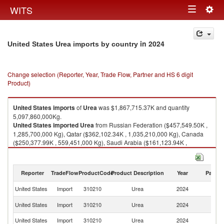
Togg
WITS
Toggle
navig
navigation
in 2024
United States Urea imports by country
Change selection (Reporter, Year, Trade Flow, Partner and HS 6 digit
Product)
United States
imports
of
Urea
was $1,867,715.37K and quantity
5,097,860,000Kg.
United States
imported
Urea
from Russian Federation ($457,549.50K ,
1,285,700,000 Kg), Qatar ($362,102.34K , 1,035,210,000 Kg), Canada
($250,377.99K , 559,451,000 Kg), Saudi Arabia ($161,123.94K ,
483,737,000 Kg), Algeria ($156,970.59K , 456,225,000 Kg).
Urea exports by country in 2024
Reporter
TradeFlow
ProductCode
Product Description
Year
Partne
United States
Import
310210
Urea
2024
W
R
United States
Import
310210
Urea
2024
Fe
United States
Import
310210
Urea
2024
Q