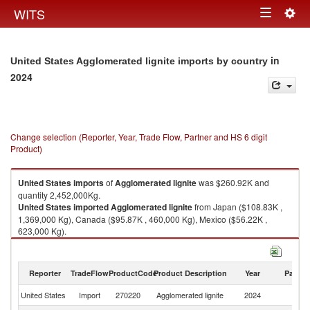
Togg
WITS
Toggle
navig
navigation
in
United States Agglomerated lignite imports by country
2024
Change selection (Reporter, Year, Trade Flow, Partner and HS 6 digit
Product)
United States
imports
of
Agglomerated lignite
was $260.92K and
quantity 2,452,000Kg.
United States
imported
Agglomerated lignite
from Japan ($108.83K ,
1,369,000 Kg), Canada ($95.87K , 460,000 Kg), Mexico ($56.22K ,
623,000 Kg).
Agglomerated lignite exports by country in 2024
Reporter
TradeFlow
ProductCode
Product Description
Year
Partne
United States
Import
270220
Agglomerated lignite
2024
W