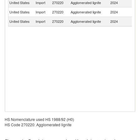
United States
Import
270220
Agglomerated lignite
2024
J
United States
Import
270220
Agglomerated lignite
2024
C
United States
Import
270220
Agglomerated lignite
2024
M
HS Nomenclature used HS 1988/92 (H0)
HS Code 270220: Agglomerated lignite