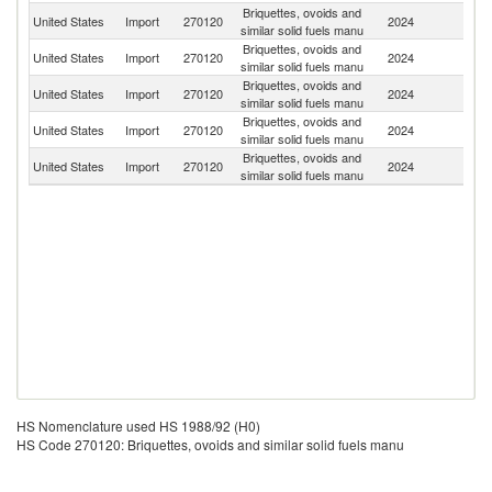
Briquettes, ovoids and
United States
Import
270120
2024
In
similar solid fuels manu
Briquettes, ovoids and
United States
Import
270120
2024
Th
similar solid fuels manu
Briquettes, ovoids and
United States
Import
270120
2024
C
similar solid fuels manu
Briquettes, ovoids and
United States
Import
270120
2024
Ne
similar solid fuels manu
Briquettes, ovoids and
United States
Import
270120
2024
Sp
similar solid fuels manu
HS Nomenclature used HS 1988/92 (H0)
HS Code 270120: Briquettes, ovoids and similar solid fuels manu