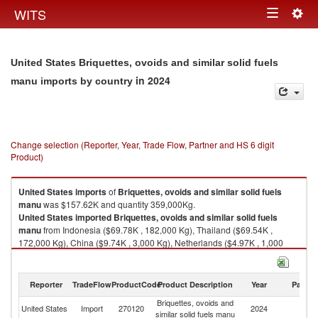
Togg
WITS
Toggle
navig
navigation
United States Briquettes, ovoids and similar solid fuels
in 2024
manu imports by country
Change selection (Reporter, Year, Trade Flow, Partner and HS 6 digit
Product)
United States
imports
of
Briquettes, ovoids and similar solid fuels
manu
was $157.62K and quantity 359,000Kg.
United States
imported
Briquettes, ovoids and similar solid fuels
manu
from Indonesia ($69.78K , 182,000 Kg), Thailand ($69.54K ,
172,000 Kg), China ($9.74K , 3,000 Kg), Netherlands ($4.97K , 1,000
Kg), Spain ($3.59K , 1,000 Kg).
Briquettes, ovoids and similar solid fuels manu exports by country in
Reporter
TradeFlow
ProductCode
Product Description
Year
Partne
2024
Briquettes, ovoids and
United States
Import
270120
2024
W
similar solid fuels manu