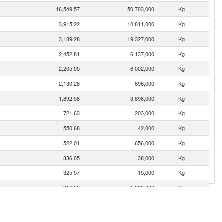
16,549.57
50,703,000
Kg
3,915.22
10,811,000
Kg
3,189.28
19,327,000
Kg
2,452.81
6,137,000
Kg
2,205.05
6,002,000
Kg
2,130.28
696,000
Kg
1,892.58
3,896,000
Kg
721.63
203,000
Kg
550.68
42,000
Kg
522.01
656,000
Kg
336.05
38,000
Kg
325.57
15,000
Kg
314.08
1,629,000
Kg
243.96
1,115,000
Kg
119.58
78,000
Kg