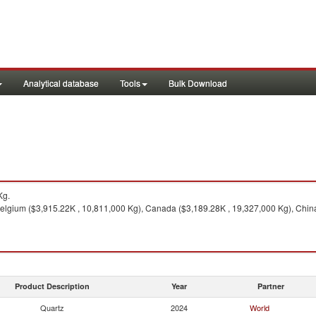
Analytical database
Tools
Bulk Download
Kg.
elgium ($3,915.22K , 10,811,000 Kg), Canada ($3,189.28K , 19,327,000 Kg), China 
Product Description
Year
Partner
Quartz
2024
World