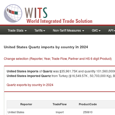
Trade Stats
Tariffs
Non-Tariff Measures
GVC
API
in 2024
United States Quartz imports by country
Change selection (Reporter, Year, Trade Flow, Partner and HS 6 digit Product)
United States
imports
of
Quartz
was $35,961.75K and quantity 101,560,000
United States
imported
Quartz
from Turkey ($16,549.57K , 50,703,000 Kg), B
Quartz exports by country in 2024
Reporter
TradeFlow
ProductCode
United States
Import
250610