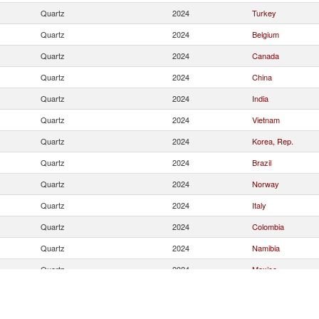
Quartz
2024
Turkey
Quartz
2024
Belgium
Quartz
2024
Canada
Quartz
2024
China
Quartz
2024
India
Quartz
2024
Vietnam
Quartz
2024
Korea, Rep.
Quartz
2024
Brazil
Quartz
2024
Norway
Quartz
2024
Italy
Quartz
2024
Colombia
Quartz
2024
Namibia
Quartz
2024
Mexico
Quartz
2024
Other Asia, nes
Quartz
2024
Thailand