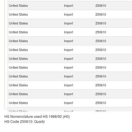
United States
Import
250610
United States
Import
250610
United States
Import
250610
United States
Import
250610
United States
Import
250610
United States
Import
250610
United States
Import
250610
United States
Import
250610
United States
Import
250610
United States
Import
250610
United States
Import
250610
United States
Import
250610
United States
Import
250610
HS Nomenclature used HS 1988/92 (H0)
United States
Import
250610
HS Code 250610: Quartz
United States
Import
250610