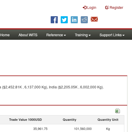
Login
Register
Home
About WITS
Reference
Training
Support Links
($2,452.81K , 6,137,000 Kg), India ($2,205.05K , 6,002,000 Kg).
Trade Value 1000USD
Quantity
Quantity Unit
35,961.75
101,560,000
Kg