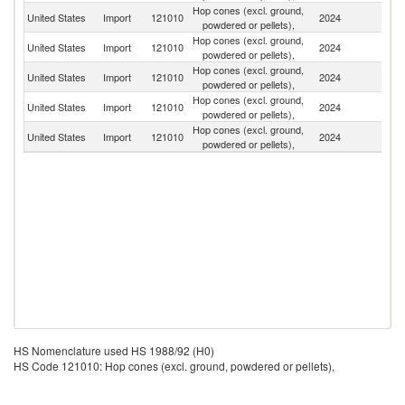
Hop cones (excl. ground,
N
United States
Import
121010
2024
powdered or pellets),
Z
Hop cones (excl. ground,
United States
Import
121010
2024
G
powdered or pellets),
Hop cones (excl. ground,
Un
United States
Import
121010
2024
powdered or pellets),
K
Hop cones (excl. ground,
United States
Import
121010
2024
Au
powdered or pellets),
Hop cones (excl. ground,
C
United States
Import
121010
2024
powdered or pellets),
Re
HS Nomenclature used HS 1988/92 (H0)
HS Code 121010: Hop cones (excl. ground, powdered or pellets),