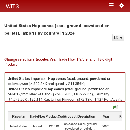
Togg
WITS
Toggle
navig
navigation
United States Hop cones (excl. ground, powdered or
in 2024
pellets), imports by country
Change selection (Reporter, Year, Trade Flow, Partner and HS 6 digit
Product)
United States
imports
of
Hop cones (excl. ground, powdered or
pellets),
was $4,823.84K and quantity 244,356Kg.
United States
imported
Hop cones (excl. ground, powdered or
pellets),
from New Zealand ($2,983.78K , 116,272 Kg), Germany
($1,743.97K , 122,114 Kg), United Kingdom ($72.38K , 4,127 Kg), Austria
($19.65K , 1,545 Kg), Czech Republic ($4.07K , 298 Kg).
Hop cones (excl. ground, powdered or pellets), exports by country in
Reporter
TradeFlow
ProductCode
Product Description
Year
Partne
2024
Hop cones (excl. ground,
United States
Import
121010
2024
W
powdered or pellets),