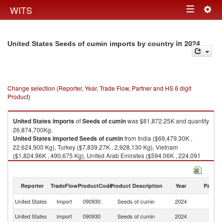
Togg
WITS
Toggle
navig
navigation
in 2024
United States Seeds of cumin imports by country
Change selection (Reporter, Year, Trade Flow, Partner and HS 6 digit
Product)
United States
imports
of
Seeds of cumin
was $81,872.25K and quantity
26,874,700Kg.
United States
imported
Seeds of cumin
from India ($69,479.30K ,
22,624,900 Kg), Turkey ($7,839.27K , 2,928,130 Kg), Vietnam
($1,824.96K , 490,675 Kg), United Arab Emirates ($594.06K , 224,091
Kg), Spain ($490.22K , 186,552 Kg).
Seeds of cumin exports by country in 2024
Reporter
TradeFlow
ProductCode
Product Description
Year
Partne
United States
Import
090930
Seeds of cumin
2024
W
United States
Import
090930
Seeds of cumin
2024
In