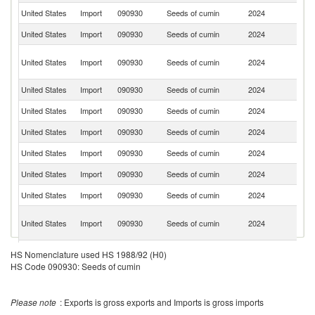
United States
Import
090930
Seeds of cumin
2024
T
United States
Import
090930
Seeds of cumin
2024
V
Un
United States
Import
090930
Seeds of cumin
2024
A
Em
United States
Import
090930
Seeds of cumin
2024
Sp
United States
Import
090930
Seeds of cumin
2024
B
United States
Import
090930
Seeds of cumin
2024
G
United States
Import
090930
Seeds of cumin
2024
C
United States
Import
090930
Seeds of cumin
2024
C
United States
Import
090930
Seeds of cumin
2024
M
Eg
United States
Import
090930
Seeds of cumin
2024
A
R
United States
Import
090930
Seeds of cumin
2024
L
HS Nomenclature used HS 1988/92 (H0)
HS Code 090930: Seeds of cumin
United States
Import
090930
Seeds of cumin
2024
E
Tr
United States
Import
090930
Seeds of cumin
2024
a
Please note
: Exports is gross exports and Imports is gross imports
T