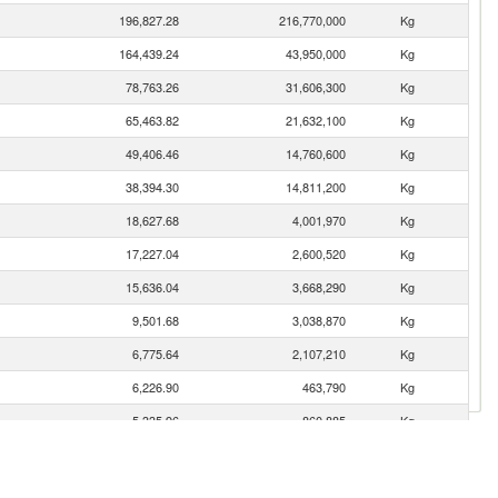
196,827.28
216,770,000
Kg
164,439.24
43,950,000
Kg
78,763.26
31,606,300
Kg
65,463.82
21,632,100
Kg
49,406.46
14,760,600
Kg
38,394.30
14,811,200
Kg
18,627.68
4,001,970
Kg
17,227.04
2,600,520
Kg
15,636.04
3,668,290
Kg
9,501.68
3,038,870
Kg
6,775.64
2,107,210
Kg
6,226.90
463,790
Kg
5,335.96
860,885
Kg
4,670.27
3,528,570
Kg
4,150.88
1,379,620
Kg