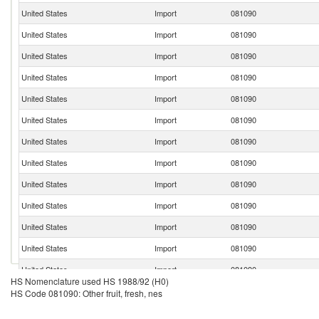
United States
Import
081090
United States
Import
081090
United States
Import
081090
United States
Import
081090
United States
Import
081090
United States
Import
081090
United States
Import
081090
United States
Import
081090
United States
Import
081090
United States
Import
081090
United States
Import
081090
United States
Import
081090
United States
Import
081090
HS Nomenclature used HS 1988/92 (H0)
United States
Import
081090
HS Code 081090: Other fruit, fresh, nes
United States
Import
081090