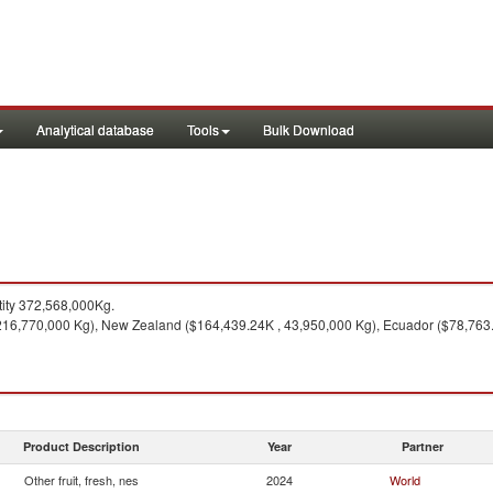
Analytical database
Tools
Bulk Download
ity 372,568,000Kg.
16,770,000 Kg), New Zealand ($164,439.24K , 43,950,000 Kg), Ecuador ($78,763.26
Product Description
Year
Partner
Other fruit, fresh, nes
2024
World