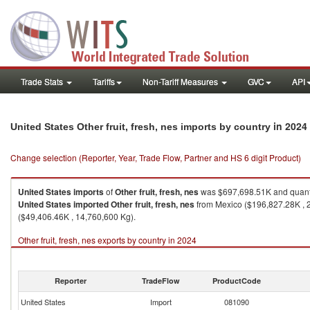
Trade Stats
Tariffs
Non-Tariff Measures
GVC
API
in 2024
United States Other fruit, fresh, nes imports by country
Change selection (Reporter, Year, Trade Flow, Partner and HS 6 digit Product)
United States
imports
of
Other fruit, fresh, nes
was $697,698.51K and quant
United States
imported
Other fruit, fresh, nes
from Mexico ($196,827.28K , 2
($49,406.46K , 14,760,600 Kg).
Other fruit, fresh, nes exports by country in 2024
Reporter
TradeFlow
ProductCode
United States
Import
081090