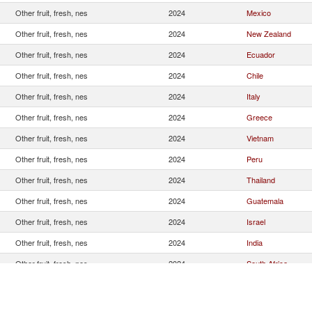
Other fruit, fresh, nes
2024
Mexico
Other fruit, fresh, nes
2024
New Zealand
Other fruit, fresh, nes
2024
Ecuador
Other fruit, fresh, nes
2024
Chile
Other fruit, fresh, nes
2024
Italy
Other fruit, fresh, nes
2024
Greece
Other fruit, fresh, nes
2024
Vietnam
Other fruit, fresh, nes
2024
Peru
Other fruit, fresh, nes
2024
Thailand
Other fruit, fresh, nes
2024
Guatemala
Other fruit, fresh, nes
2024
Israel
Other fruit, fresh, nes
2024
India
Other fruit, fresh, nes
2024
South Africa
Other fruit, fresh, nes
2024
Argentina
Other fruit, fresh, nes
2024
Honduras