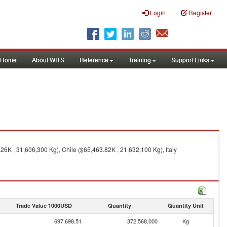
Login
Register
Home
About WITS
Reference
Training
Support Links
K , 31,606,300 Kg), Chile ($65,463.82K , 21,632,100 Kg), Italy
Trade Value 1000USD
Quantity
Quantity Unit
697,698.51
372,568,000
Kg