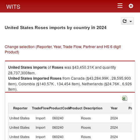
Togg
WITS
Toggle
navig
navigation
in 2024
United States Roses imports by country
Change selection (Reporter, Year, Trade Flow, Partner and HS 6 digit
Product)
United States
imports
of
Roses
was $43,450.31K and quantity
28,737,300Item.
United States
imported
Roses
from Canada ($43,284.99K , 28,595,900
Item), Colombia ($140.57K , 134,454 Item), Netherlands ($24.76K , 6,926
Item).
Roses exports by country in 2024
Reporter
TradeFlow
ProductCode
Product Description
Year
Partne
United States
Import
060240
Roses
2024
W
United States
Import
060240
Roses
2024
C
United States
Import
060240
Roses
2024
C