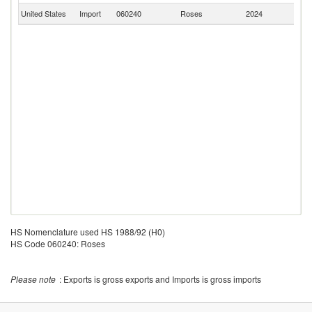
United States
Import
060240
Roses
2024
Ne
HS Nomenclature used HS 1988/92 (H0)
HS Code 060240: Roses
Please note
: Exports is gross exports and Imports is gross imports