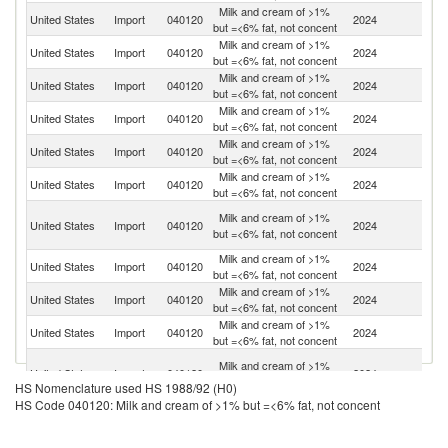
Milk and cream of >1%
United States
Import
040120
2024
C
but =<6% fat, not concent
Milk and cream of >1%
United States
Import
040120
2024
M
but =<6% fat, not concent
Milk and cream of >1%
United States
Import
040120
2024
G
but =<6% fat, not concent
Milk and cream of >1%
United States
Import
040120
2024
Po
but =<6% fat, not concent
Milk and cream of >1%
United States
Import
040120
2024
Pa
but =<6% fat, not concent
Milk and cream of >1%
D
United States
Import
040120
2024
but =<6% fat, not concent
Re
Un
Milk and cream of >1%
United States
Import
040120
2024
A
but =<6% fat, not concent
Em
Milk and cream of >1%
United States
Import
040120
2024
Br
but =<6% fat, not concent
Milk and cream of >1%
United States
Import
040120
2024
Uk
but =<6% fat, not concent
Milk and cream of >1%
United States
Import
040120
2024
J
but =<6% fat, not concent
Eg
Milk and cream of >1%
United States
Import
040120
2024
A
but =<6% fat, not concent
HS Nomenclature used HS 1988/92 (H0)
R
HS Code 040120: Milk and cream of >1% but =<6% fat, not concent
Milk and cream of >1%
United States
Import
040120
2024
It
but =<6% fat, not concent
Milk and cream of >1%
United States
Import
040120
2024
Ir