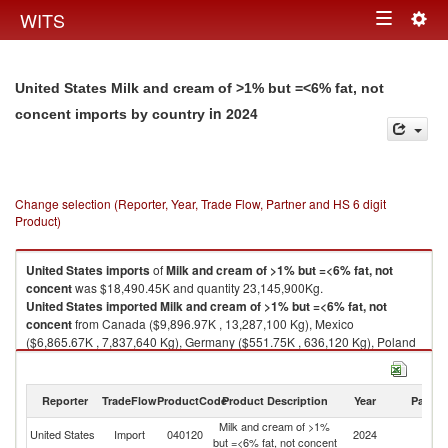
Togg
WITS
Toggle
navig
navigation
United States Milk and cream of >1% but =<6% fat, not
in 2024
concent imports by country
Change selection (Reporter, Year, Trade Flow, Partner and HS 6 digit
Product)
United States
imports
of
Milk and cream of >1% but =<6% fat, not
concent
was $18,490.45K and quantity 23,145,900Kg.
United States
imported
Milk and cream of >1% but =<6% fat, not
concent
from Canada ($9,896.97K , 13,287,100 Kg), Mexico
($6,865.67K , 7,837,640 Kg), Germany ($551.75K , 636,120 Kg), Poland
($356.27K , 458,710 Kg), Pakistan ($237.59K , 258,553 Kg).
Milk and cream of >1% but =<6% fat, not concent exports by country in
Reporter
TradeFlow
ProductCode
Product Description
Year
Partne
2024
Milk and cream of >1%
United States
Import
040120
2024
W
but =<6% fat, not concent