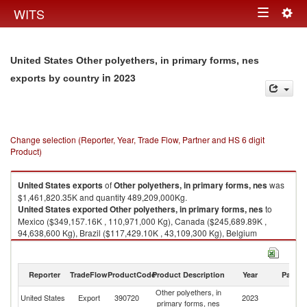
Togg
WITS
Toggle
navig
navigation
United States Other polyethers, in primary forms, nes
in 2023
exports by country
Change selection (Reporter, Year, Trade Flow, Partner and HS 6 digit
Product)
United States
exports
of
Other polyethers, in primary forms, nes
was
$1,461,820.35K and quantity 489,209,000Kg.
United States
exported
Other polyethers, in primary forms, nes
to
Mexico ($349,157.16K , 110,971,000 Kg), Canada ($245,689.89K ,
94,638,600 Kg), Brazil ($117,429.10K , 43,109,300 Kg), Belgium
($113,375.33K , 34,040,100 Kg), China ($102,847.02K , 20,749,800 Kg).
Other polyethers, in primary forms, nes imports by country in 2023
Reporter
TradeFlow
ProductCode
Product Description
Year
Partne
Other polyethers, in
United States
Export
390720
2023
W
primary forms, nes