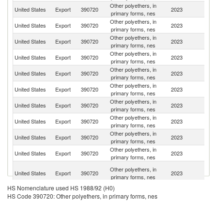
Other polyethers, in
United States
Export
390720
2023
M
primary forms, nes
Other polyethers, in
United States
Export
390720
2023
C
primary forms, nes
Other polyethers, in
United States
Export
390720
2023
Br
primary forms, nes
Other polyethers, in
United States
Export
390720
2023
Be
primary forms, nes
Other polyethers, in
United States
Export
390720
2023
C
primary forms, nes
Other polyethers, in
United States
Export
390720
2023
In
primary forms, nes
Other polyethers, in
United States
Export
390720
2023
Si
primary forms, nes
Other polyethers, in
United States
Export
390720
2023
Th
primary forms, nes
Other polyethers, in
United States
Export
390720
2023
Ar
primary forms, nes
Other polyethers, in
United States
Export
390720
2023
J
primary forms, nes
O
Other polyethers, in
United States
Export
390720
2023
As
primary forms, nes
n
HS Nomenclature used HS 1988/92 (H0)
Other polyethers, in
United States
Export
390720
2023
C
HS Code 390720: Other polyethers, in primary forms, nes
primary forms, nes
Other polyethers, in
United States
Export
390720
2023
Sw
primary forms, nes