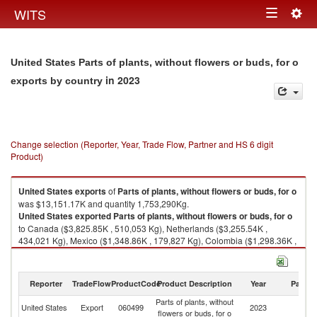
Togg
WITS
Toggle
navig
navigation
United States Parts of plants, without flowers or buds, for o
in 2023
exports by country
Change selection (Reporter, Year, Trade Flow, Partner and HS 6 digit
Product)
United States
exports
of
Parts of plants, without flowers or buds, for o
was $13,151.17K and quantity 1,753,290Kg.
United States
exported
Parts of plants, without flowers or buds, for o
to Canada ($3,825.85K , 510,053 Kg), Netherlands ($3,255.54K ,
434,021 Kg), Mexico ($1,348.86K , 179,827 Kg), Colombia ($1,298.36K ,
173,094 Kg), Saudi Arabia ($789.64K , 105,273 Kg).
Parts of plants, without flowers or buds, for o imports by country in 2023
Reporter
TradeFlow
ProductCode
Product Description
Year
Partne
Parts of plants, without
United States
Export
060499
2023
W
flowers or buds, for o