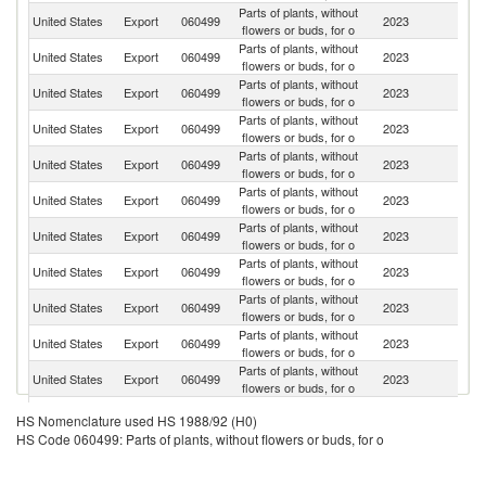
Parts of plants, without
United States
Export
060499
2023
C
flowers or buds, for o
Parts of plants, without
United States
Export
060499
2023
Ne
flowers or buds, for o
Parts of plants, without
United States
Export
060499
2023
M
flowers or buds, for o
Parts of plants, without
United States
Export
060499
2023
C
flowers or buds, for o
Parts of plants, without
Sa
United States
Export
060499
2023
flowers or buds, for o
Ar
Parts of plants, without
B
United States
Export
060499
2023
flowers or buds, for o
T
Parts of plants, without
United States
Export
060499
2023
J
flowers or buds, for o
Parts of plants, without
D
United States
Export
060499
2023
flowers or buds, for o
Re
Parts of plants, without
Un
United States
Export
060499
2023
flowers or buds, for o
K
Parts of plants, without
United States
Export
060499
2023
G
flowers or buds, for o
Parts of plants, without
United States
Export
060499
2023
C
flowers or buds, for o
Parts of plants, without
United States
Export
060499
2023
Ar
HS Nomenclature used HS 1988/92 (H0)
flowers or buds, for o
HS Code 060499: Parts of plants, without flowers or buds, for o
Parts of plants, without
Ko
United States
Export
060499
2023
flowers or buds, for o
R
Parts of plants, without