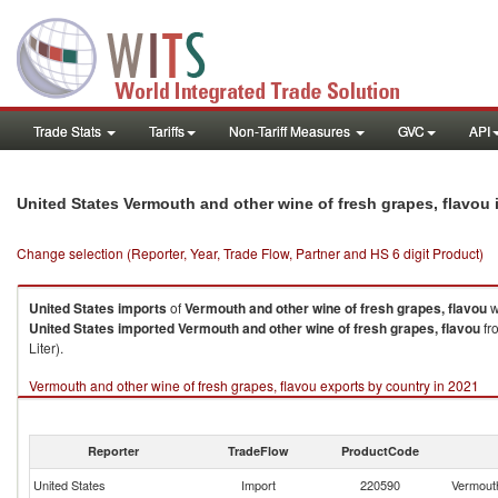
Trade Stats
Tariffs
Non-Tariff Measures
GVC
API
United States Vermouth and other wine of fresh grapes, flavou
Change selection (Reporter, Year, Trade Flow, Partner and HS 6 digit Product)
United States
imports
of
Vermouth and other wine of fresh grapes, flavou
w
United States
imported
Vermouth and other wine of fresh grapes, flavou
fro
Liter).
Vermouth and other wine of fresh grapes, flavou exports by country in 2021
Reporter
TradeFlow
ProductCode
United States
Import
220590
Vermouth