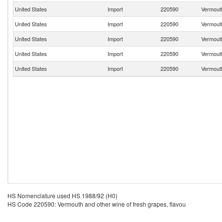
United States
Import
220590
Vermouth
United States
Import
220590
Vermouth
United States
Import
220590
Vermouth
United States
Import
220590
Vermouth
United States
Import
220590
Vermouth
HS Nomenclature used HS 1988/92 (H0)
HS Code 220590: Vermouth and other wine of fresh grapes, flavou