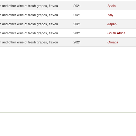
 and other wine of fresh grapes, flavou
2021
Spain
 and other wine of fresh grapes, flavou
2021
Italy
 and other wine of fresh grapes, flavou
2021
Japan
 and other wine of fresh grapes, flavou
2021
South Africa
 and other wine of fresh grapes, flavou
2021
Croatia