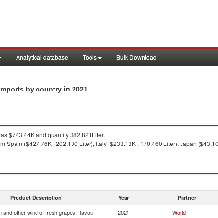
Analytical database
Tools
Bulk Download
in 2021
 imports by country
as $743.44K and quantity 382,821Liter.
m Spain ($427.76K , 202,130 Liter), Italy ($233.13K , 170,460 Liter), Japan ($43.10K
Product Description
Year
Partner
 and other wine of fresh grapes, flavou
2021
World