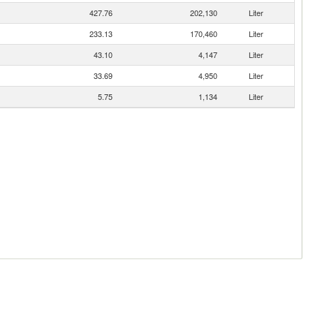
427.76
202,130
Liter
233.13
170,460
Liter
43.10
4,147
Liter
33.69
4,950
Liter
5.75
1,134
Liter