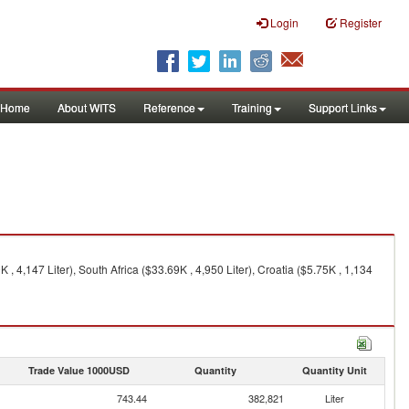
Login
Register
Home
About WITS
Reference
Training
Support Links
 , 4,147 Liter), South Africa ($33.69K , 4,950 Liter), Croatia ($5.75K , 1,134
Trade Value 1000USD
Quantity
Quantity Unit
743.44
382,821
Liter