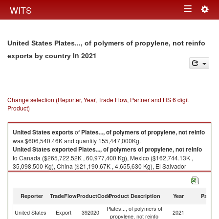
Togg
WITS
Toggle
navig
navigation
United States Plates..., of polymers of propylene, not reinfo
in 2021
exports by country
Change selection (Reporter, Year, Trade Flow, Partner and HS 6 digit
Product)
United States
exports
of
Plates..., of polymers of propylene, not reinfo
was $606,540.46K and quantity 155,447,000Kg.
United States
exported
Plates..., of polymers of propylene, not reinfo
to Canada ($265,722.52K , 60,977,400 Kg), Mexico ($162,744.13K ,
35,098,500 Kg), China ($21,190.67K , 4,655,630 Kg), El Salvador
($17,151.73K , 4,292,790 Kg), United Kingdom ($10,804.86K , 1,301,410
Kg).
Reporter
TradeFlow
ProductCode
Product Description
Year
Partne
Plates..., of polymers of propylene, not reinfo imports by country in 2021
Plates..., of polymers of
United States
Export
392020
2021
W
propylene, not reinfo