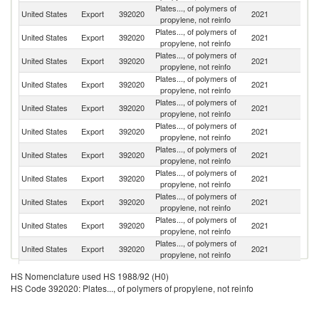
Plates..., of polymers of
United States
Export
392020
2021
C
propylene, not reinfo
Plates..., of polymers of
United States
Export
392020
2021
M
propylene, not reinfo
Plates..., of polymers of
United States
Export
392020
2021
C
propylene, not reinfo
Plates..., of polymers of
El
United States
Export
392020
2021
propylene, not reinfo
Sa
Plates..., of polymers of
Un
United States
Export
392020
2021
propylene, not reinfo
K
Plates..., of polymers of
D
United States
Export
392020
2021
propylene, not reinfo
Re
Plates..., of polymers of
United States
Export
392020
2021
Br
propylene, not reinfo
Plates..., of polymers of
United States
Export
392020
2021
In
propylene, not reinfo
Plates..., of polymers of
United States
Export
392020
2021
C
propylene, not reinfo
Plates..., of polymers of
United States
Export
392020
2021
G
propylene, not reinfo
Plates..., of polymers of
United States
Export
392020
2021
Sw
propylene, not reinfo
Plates..., of polymers of
Sa
United States
Export
392020
2021
HS Nomenclature used HS 1988/92 (H0)
propylene, not reinfo
Ar
HS Code 392020: Plates..., of polymers of propylene, not reinfo
Plates..., of polymers of
United States
Export
392020
2021
J
propylene, not reinfo
Plates..., of polymers of
C