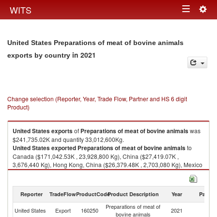
Togg
WITS
Toggle
navig
navigation
United States Preparations of meat of bovine animals
in 2021
exports by country
Change selection (Reporter, Year, Trade Flow, Partner and HS 6 digit
Product)
United States
exports
of
Preparations of meat of bovine animals
was
$241,735.02K and quantity 33,012,600Kg.
United States
exported
Preparations of meat of bovine animals
to
Canada ($171,042.53K , 23,928,800 Kg), China ($27,419.07K ,
3,676,440 Kg), Hong Kong, China ($26,379.48K , 2,703,080 Kg), Mexico
($5,931.80K , 898,817 Kg), Dominican Republic ($1,539.85K , 142,101
Kg).
Reporter
TradeFlow
ProductCode
Product Description
Year
Partne
Preparations of meat of bovine animals imports by country in 2021
Preparations of meat of
United States
Export
160250
2021
W
bovine animals