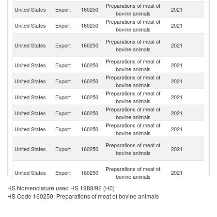
Preparations of meat of
United States
Export
160250
2021
C
bovine animals
Preparations of meat of
United States
Export
160250
2021
C
bovine animals
H
Preparations of meat of
United States
Export
160250
2021
K
bovine animals
C
Preparations of meat of
United States
Export
160250
2021
M
bovine animals
Preparations of meat of
D
United States
Export
160250
2021
bovine animals
Re
Preparations of meat of
United States
Export
160250
2021
G
bovine animals
Preparations of meat of
United States
Export
160250
2021
Ku
bovine animals
Preparations of meat of
United States
Export
160250
2021
Au
bovine animals
Tr
Preparations of meat of
United States
Export
160250
2021
a
bovine animals
T
Un
Preparations of meat of
United States
Export
160250
2021
A
bovine animals
Em
HS Nomenclature used HS 1988/92 (H0)
Preparations of meat of
United States
Export
160250
2021
J
HS Code 160250: Preparations of meat of bovine animals
bovine animals
Preparations of meat of
United States
Export
160250
2021
P
bovine animals