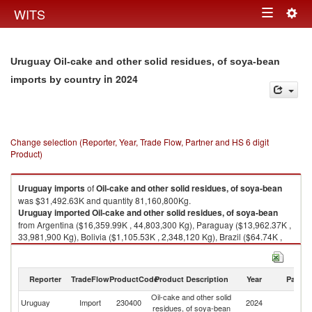
Togg
WITS
Toggle
navig
navigation
Uruguay Oil-cake and other solid residues, of soya-bean
in 2024
imports by country
Change selection (Reporter, Year, Trade Flow, Partner and HS 6 digit
Product)
Uruguay
imports
of
Oil-cake and other solid residues, of soya-bean
was $31,492.63K and quantity 81,160,800Kg.
Uruguay
imported
Oil-cake and other solid residues, of soya-bean
from Argentina ($16,359.99K , 44,803,300 Kg), Paraguay ($13,962.37K ,
33,981,900 Kg), Bolivia ($1,105.53K , 2,348,120 Kg), Brazil ($64.74K ,
27,500 Kg).
Oil-cake and other solid residues, of soya-bean exports by country in
Reporter
TradeFlow
ProductCode
Product Description
Year
Partne
2024
Oil-cake and other solid
Uruguay
Import
230400
2024
W
residues, of soya-bean