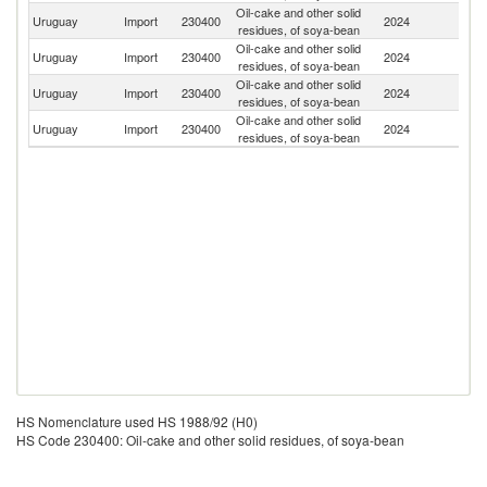
Oil-cake and other solid
Uruguay
Import
230400
2024
Ar
residues, of soya-bean
Oil-cake and other solid
Uruguay
Import
230400
2024
P
residues, of soya-bean
Oil-cake and other solid
Uruguay
Import
230400
2024
Bo
residues, of soya-bean
Oil-cake and other solid
Uruguay
Import
230400
2024
Br
residues, of soya-bean
HS Nomenclature used HS 1988/92 (H0)
HS Code 230400: Oil-cake and other solid residues, of soya-bean