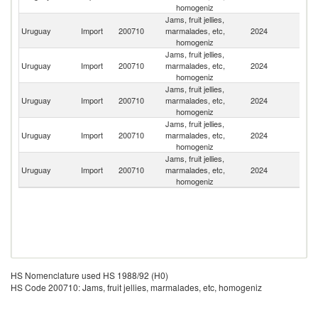
homogeniz
Jams, fruit jellies,
Uruguay
Import
200710
marmalades, etc,
2024
It
homogeniz
Jams, fruit jellies,
Uruguay
Import
200710
marmalades, etc,
2024
Ar
homogeniz
Jams, fruit jellies,
Uruguay
Import
200710
marmalades, etc,
2024
Ch
homogeniz
Jams, fruit jellies,
Uruguay
Import
200710
marmalades, etc,
2024
M
homogeniz
Jams, fruit jellies,
Uruguay
Import
200710
marmalades, etc,
2024
Br
homogeniz
HS Nomenclature used HS 1988/92 (H0)
HS Code 200710: Jams, fruit jellies, marmalades, etc, homogeniz