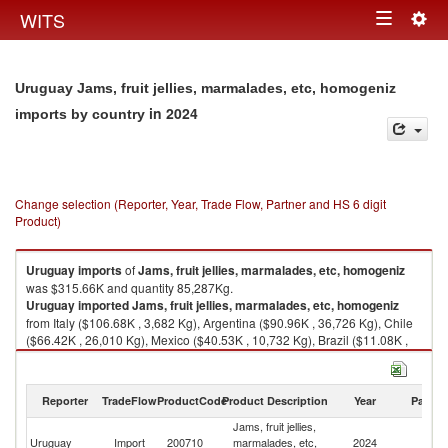
Togg
WITS
Toggle
navig
navigation
Uruguay Jams, fruit jellies, marmalades, etc, homogeniz
in 2024
imports by country
Change selection (Reporter, Year, Trade Flow, Partner and HS 6 digit
Product)
Uruguay
imports
of
Jams, fruit jellies, marmalades, etc, homogeniz
was $315.66K and quantity 85,287Kg.
Uruguay
imported
Jams, fruit jellies, marmalades, etc, homogeniz
from Italy ($106.68K , 3,682 Kg), Argentina ($90.96K , 36,726 Kg), Chile
($66.42K , 26,010 Kg), Mexico ($40.53K , 10,732 Kg), Brazil ($11.08K ,
8,137 Kg).
Jams, fruit jellies, marmalades, etc, homogeniz exports by country in
Reporter
TradeFlow
ProductCode
Product Description
Year
Partne
2024
Jams, fruit jellies,
Uruguay
Import
200710
marmalades, etc,
2024
W