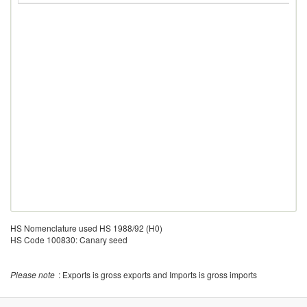
HS Nomenclature used HS 1988/92 (H0)
HS Code 100830: Canary seed
Please note
: Exports is gross exports and Imports is gross imports