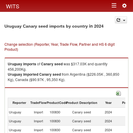
Togg
WITS
Toggle
navig
navigation
in 2024
Uruguay Canary seed imports by country
Change selection (Reporter, Year, Trade Flow, Partner and HS 6 digit
Product)
Uruguay
imports
of
Canary seed
was $317.03K and quantity
456,200Kg.
Uruguay
imported
Canary seed
from Argentina ($226.05K , 360,850
Kg), Canada ($90.97K , 95,350 Kg).
Canary seed exports by country in 2024
Reporter
TradeFlow
ProductCode
Product Description
Year
Partne
Uruguay
Import
100830
Canary seed
2024
W
Uruguay
Import
100830
Canary seed
2024
Ar
Uruguay
Import
100830
Canary seed
2024
C