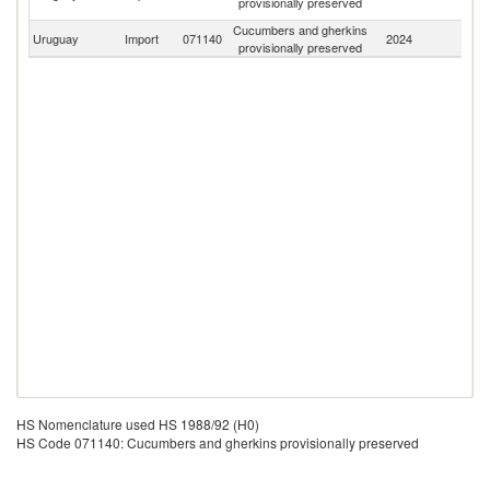
provisionally preserved
R
Cucumbers and gherkins
Uruguay
Import
071140
2024
W
provisionally preserved
HS Nomenclature used HS 1988/92 (H0)
HS Code 071140: Cucumbers and gherkins provisionally preserved