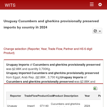
Togg
WITS
Toggle
navig
navigation
Uruguay Cucumbers and gherkins provisionally preserved
in 2024
imports by country
Change selection (Reporter, Year, Trade Flow, Partner and HS 6 digit
Product)
Uruguay
imports
of
Cucumbers and gherkins provisionally preserved
was $2.88K and quantity 3,700Kg.
Uruguay
imported
Cucumbers and gherkins provisionally preserved
from Egypt, Arab Rep. ($2.88K , 3,700 Kg)
Uruguay
imports
of
Cucumbers and gherkins provisionally preserved
was $2.88K and
quantity 3,700Kg.
Uruguay
imported
Cucumbers and gherkins provisionally preserved
from Egypt, Arab Rep. ($2.88K , 3,700 Kg).
Reporter
TradeFlow
ProductCode
Product Description
Year
Partne
Eg
Cucumbers and gherkins provisionally preserved exports by country in
Cucumbers and gherkins
Uruguay
Import
071140
2024
A
2024