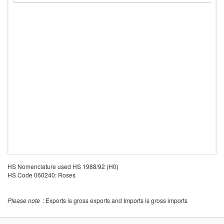
HS Nomenclature used HS 1988/92 (H0)
HS Code 060240: Roses
Please note
: Exports is gross exports and Imports is gross imports