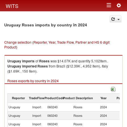
Togg
WITS
Toggle
navig
navigation
in 2024
Uruguay Roses imports by country
Change selection (Reporter, Year, Trade Flow, Partner and HS 6 digit
Product)
Uruguay
imports
of
Roses
was $14.07K and quantity 5,102Item.
Uruguay
imported
Roses
from Brazil ($12.39K , 4,952 Item), Italy
($1.69K , 150 Item).
Roses exports by country in 2024
Reporter
TradeFlow
ProductCode
Product Description
Year
Partne
Uruguay
Import
060240
Roses
2024
W
Uruguay
Import
060240
Roses
2024
Br
Uruguay
Import
060240
Roses
2024
It