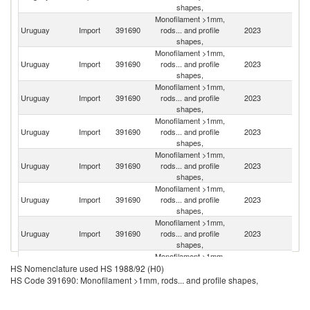
shapes,
Monofilament >1mm,
Uruguay
Import
391690
rods... and profile
2023
Ar
shapes,
Monofilament >1mm,
Uruguay
Import
391690
rods... and profile
2023
In
shapes,
Monofilament >1mm,
Uruguay
Import
391690
rods... and profile
2023
Sp
shapes,
Monofilament >1mm,
Uruguay
Import
391690
rods... and profile
2023
It
shapes,
Monofilament >1mm,
Uruguay
Import
391690
rods... and profile
2023
Br
shapes,
Monofilament >1mm,
Uruguay
Import
391690
rods... and profile
2023
C
shapes,
Monofilament >1mm,
Un
Uruguay
Import
391690
rods... and profile
2023
St
shapes,
Monofilament >1mm,
Uruguay
Import
391690
rods... and profile
2023
Ch
HS Nomenclature used HS 1988/92 (H0)
shapes,
HS Code 391690: Monofilament >1mm, rods... and profile shapes,
Monofilament >1mm,
Uruguay
Import
391690
rods... and profile
2023
Is