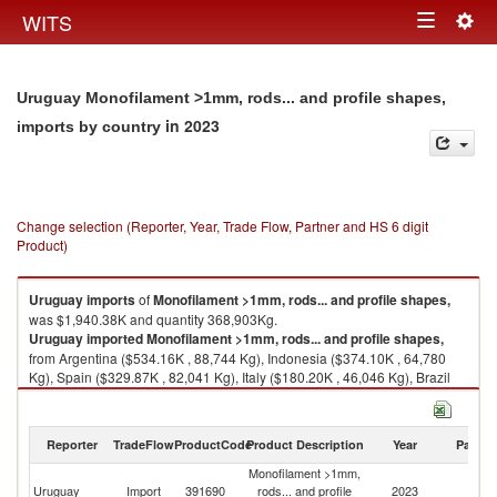
Togg
WITS
Toggle
navig
navigation
Uruguay Monofilament >1mm, rods... and profile shapes,
in 2023
imports by country
Change selection (Reporter, Year, Trade Flow, Partner and HS 6 digit
Product)
Uruguay
imports
of
Monofilament >1mm, rods... and profile shapes,
was $1,940.38K and quantity 368,903Kg.
Uruguay
imported
Monofilament >1mm, rods... and profile shapes,
from Argentina ($534.16K , 88,744 Kg), Indonesia ($374.10K , 64,780
Kg), Spain ($329.87K , 82,041 Kg), Italy ($180.20K , 46,046 Kg), Brazil
($178.49K , 20,834 Kg).
Monofilament >1mm, rods... and profile shapes, exports by country in
Reporter
TradeFlow
ProductCode
Product Description
Year
Partne
2023
Monofilament >1mm,
Uruguay
Import
391690
rods... and profile
2023
W