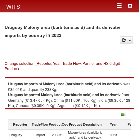
Togg
WITS
Toggle
navig
navigation
Uruguay Malonylurea (barbituric acid) and its derivativ
in 2023
imports by country
Change selection (Reporter, Year, Trade Flow, Partner and HS 6 digit
Product)
Uruguay
imports
of
Malonylurea (barbituric acid) and its derivativ
was
$35.01K and quantity 233Kg.
Uruguay
imported
Malonylurea (barbituric acid) and its derivativ
from
Germany ($13.47K , 4 Kg), China ($11.60K , 100 Kg), India ($9.35K , 128
Kg), Canada ($0.39K , 0 Kg), Argentina ($0.12K , 1 Kg).
Malonylurea (barbituric acid) and its derivativ exports by country in 2023
Reporter
TradeFlow
ProductCode
Product Description
Year
Partne
Malonylurea (barbituric
Uruguay
Import
293351
2023
W
acid) and its derivativ