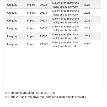
Malonylurea (barbituric
Uruguay
Import
293351
2023
G
acid) and its derivativ
Malonylurea (barbituric
Uruguay
Import
293351
2023
C
acid) and its derivativ
Malonylurea (barbituric
Uruguay
Import
293351
2023
In
acid) and its derivativ
Malonylurea (barbituric
Uruguay
Import
293351
2023
C
acid) and its derivativ
Malonylurea (barbituric
Uruguay
Import
293351
2023
Ar
acid) and its derivativ
Malonylurea (barbituric
Uruguay
Import
293351
2023
F
acid) and its derivativ
HS Nomenclature used HS 1988/92 (H0)
HS Code 293351: Malonylurea (barbituric acid) and its derivativ