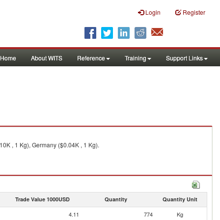
Login
Register
Home
About WITS
Reference
Training
Support Links
10K , 1 Kg), Germany ($0.04K , 1 Kg).
Trade Value 1000USD
Quantity
Quantity Unit
4.11
774
Kg