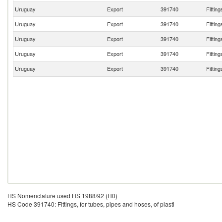
Uruguay
Export
391740
Fitting
Uruguay
Export
391740
Fitting
Uruguay
Export
391740
Fitting
Uruguay
Export
391740
Fitting
Uruguay
Export
391740
Fitting
HS Nomenclature used HS 1988/92 (H0)
HS Code 391740: Fittings, for tubes, pipes and hoses, of plasti