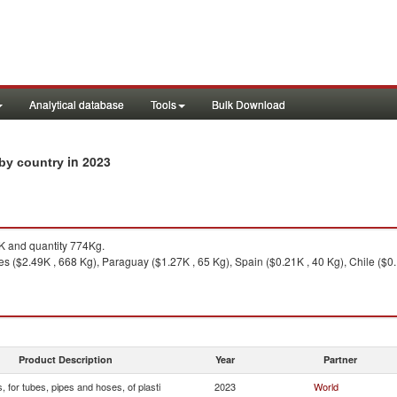
Analytical database
Tools
Bulk Download
in 2023
s by country
 and quantity 774Kg.
s ($2.49K , 668 Kg), Paraguay ($1.27K , 65 Kg), Spain ($0.21K , 40 Kg), Chile ($0.
Product Description
Year
Partner
s, for tubes, pipes and hoses, of plasti
2023
World