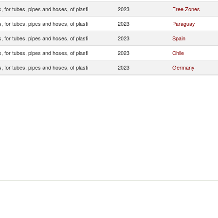
s, for tubes, pipes and hoses, of plasti
2023
Free Zones
s, for tubes, pipes and hoses, of plasti
2023
Paraguay
s, for tubes, pipes and hoses, of plasti
2023
Spain
s, for tubes, pipes and hoses, of plasti
2023
Chile
s, for tubes, pipes and hoses, of plasti
2023
Germany