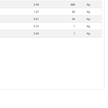
2.49
668
Kg
1.27
65
Kg
0.21
40
Kg
0.10
1
Kg
0.04
1
Kg