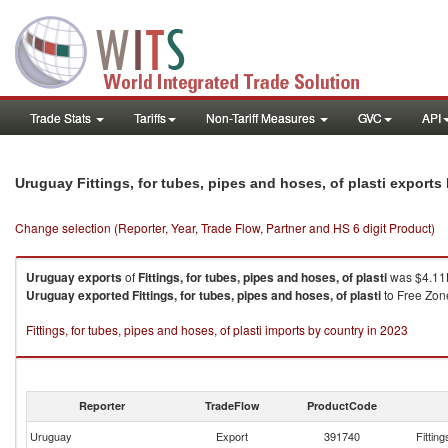
Trade Stats
Tariffs
Non-Tariff Measures
GVC
API
Uruguay Fittings, for tubes, pipes and hoses, of plasti export
Change selection (Reporter, Year, Trade Flow, Partner and HS 6 digit Product)
Uruguay
exports
of
Fittings, for tubes, pipes and hoses, of plasti
was $4.11K
Uruguay
exported
Fittings, for tubes, pipes and hoses, of plasti
to Free Zone
Fittings, for tubes, pipes and hoses, of plasti imports by country in 2023
Reporter
TradeFlow
ProductCode
Uruguay
Export
391740
Fitting