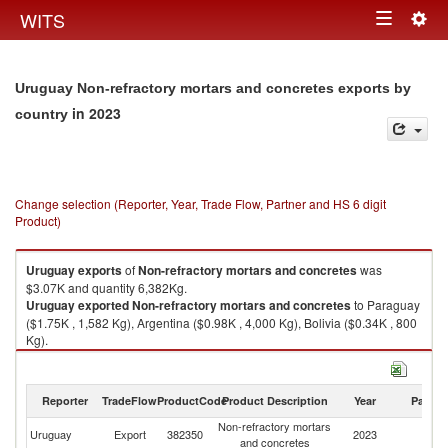
Togg
WITS
Toggle
navig
navigation
Uruguay Non-refractory mortars and concretes exports by
in 2023
country
Change selection (Reporter, Year, Trade Flow, Partner and HS 6 digit
Product)
Uruguay
exports
of
Non-refractory mortars and concretes
was
$3.07K and quantity 6,382Kg.
Uruguay
exported
Non-refractory mortars and concretes
to Paraguay
($1.75K , 1,582 Kg), Argentina ($0.98K , 4,000 Kg), Bolivia ($0.34K , 800
Kg).
Non-refractory mortars and concretes imports by country in 2023
Reporter
TradeFlow
ProductCode
Product Description
Year
Partne
Non-refractory mortars
Uruguay
Export
382350
2023
W
and concretes