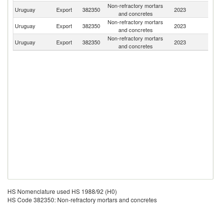
Non-refractory mortars
Uruguay
Export
382350
2023
P
and concretes
Non-refractory mortars
Uruguay
Export
382350
2023
Ar
and concretes
Non-refractory mortars
Uruguay
Export
382350
2023
Bo
and concretes
HS Nomenclature used HS 1988/92 (H0)
HS Code 382350: Non-refractory mortars and concretes