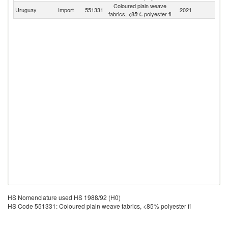
Coloured plain weave
Uruguay
Import
551331
2021
W
fabrics, <85% polyester fi
HS Nomenclature used HS 1988/92 (H0)
HS Code 551331: Coloured plain weave fabrics, <85% polyester fi