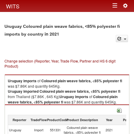
Togg
WITS
Toggle
navig
navigation
Uruguay Coloured plain weave fabrics, <85% polyester fi
in 2021
imports by country
Change selection (Reporter, Year, Trade Flow, Partner and HS 6 digit
Product)
Uruguay
imports
of
Coloured plain weave fabrics, <85% polyester fi
was $7.86K and quantity 645Kg.
Uruguay
imported
Coloured plain weave fabrics, <85% polyester fi
from Thailand ($7.86K , 645 Kg)
Uruguay
imports
of
Coloured plain
weave fabrics, <85% polyester fi
was $7.86K and quantity 645Kg.
Uruguay
imported
Coloured plain weave fabrics, <85% polyester fi
from Thailand ($7.86K , 645 Kg).
Reporter
TradeFlow
ProductCode
Product Description
Year
Partne
Coloured plain weave fabrics, <85% polyester fi exports by country in
Coloured plain weave
2021
Uruguay
Import
551331
2021
Th
fabrics, <85% polyester fi