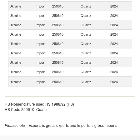
Ukraine
Import
250610
Quartz
2024
It
Ukraine
Import
250610
Quartz
2024
G
Ukraine
Import
250610
Quartz
2024
C
Ukraine
Import
250610
Quartz
2024
In
Ukraine
Import
250610
Quartz
2024
Be
Ukraine
Import
250610
Quartz
2024
C
Ukraine
Import
250610
Quartz
2024
Sl
Ukraine
Import
250610
Quartz
2024
Ne
Un
Ukraine
Import
250610
Quartz
2024
K
HS Nomenclature used HS 1988/92 (H0)
HS Code 250610: Quartz
Please note
: Exports is gross exports and Imports is gross imports