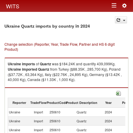
Togg
WITS
Toggle
navig
navigation
in 2024
Ukraine Quartz imports by country
Change selection (Reporter, Year, Trade Flow, Partner and HS 6 digit
Product)
Ukraine
imports
of
Quartz
was $184.24K and quantity 439,099Kg.
Ukraine
imported
Quartz
from Turkey ($88.35K , 285,700 Kg), Poland
($37.72K , 63,364 Kg), Italy ($22.76K , 24,895 Kg), Germany ($13.42K ,
40,000 Kg), Canada ($11.33K , 1,000 Kg).
Quartz exports by country in 2024
Reporter
TradeFlow
ProductCode
Product Description
Year
Partne
Ukraine
Import
250610
Quartz
2024
W
Ukraine
Import
250610
Quartz
2024
T
Ukraine
Import
250610
Quartz
2024
Po