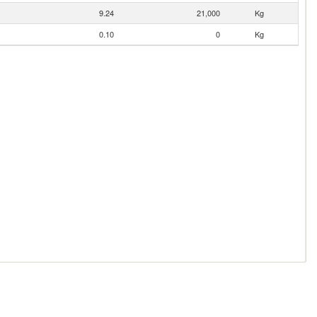
9.24
21,000
Kg
0.10
0
Kg