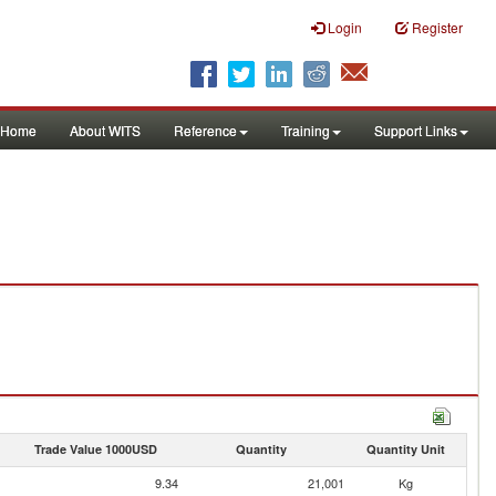
Login
Register
Home
About WITS
Reference
Training
Support Links
Trade Value 1000USD
Quantity
Quantity Unit
9.34
21,001
Kg