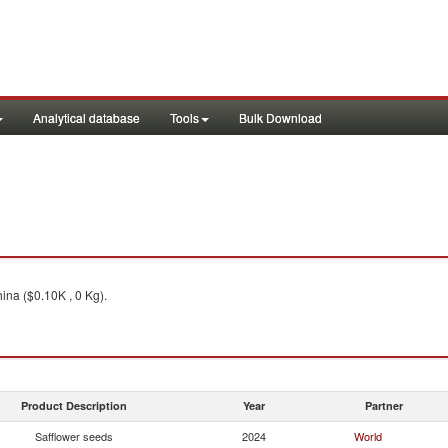
Analytical database
Tools
Bulk Download
ina ($0.10K , 0 Kg).
Product Description
Year
Partner
Safflower seeds
2024
World