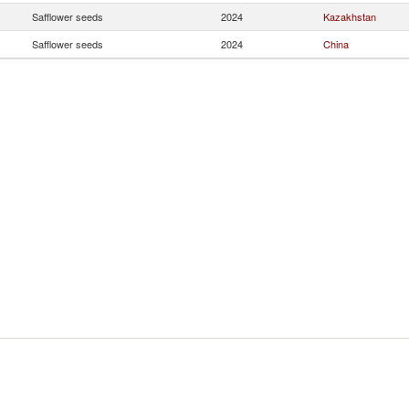
Safflower seeds
2024
Kazakhstan
Safflower seeds
2024
China