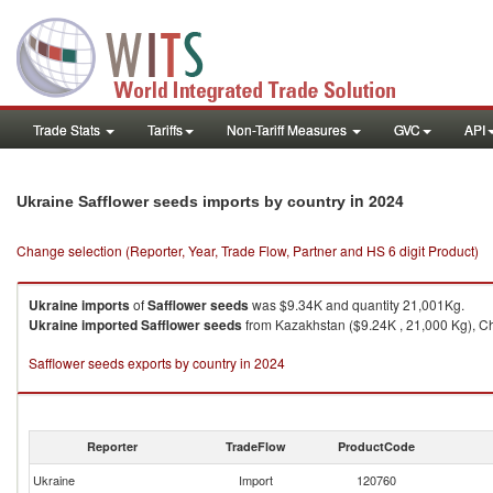
Trade Stats
Tariffs
Non-Tariff Measures
GVC
API
in 2024
Ukraine Safflower seeds imports by country
Change selection (Reporter, Year, Trade Flow, Partner and HS 6 digit Product)
Ukraine
imports
of
Safflower seeds
was $9.34K and quantity 21,001Kg.
Ukraine
imported
Safflower seeds
from Kazakhstan ($9.24K , 21,000 Kg), Ch
Safflower seeds exports by country in 2024
Reporter
TradeFlow
ProductCode
Ukraine
Import
120760