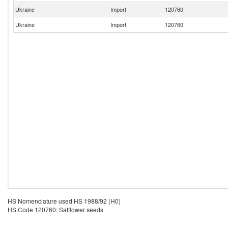
Ukraine
Import
120760
Ukraine
Import
120760
HS Nomenclature used HS 1988/92 (H0)
HS Code 120760: Safflower seeds