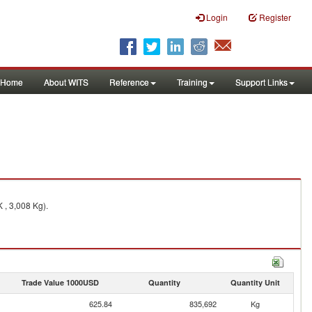
Login
Register
Home
About WITS
Reference
Training
Support Links
 , 3,008 Kg).
Trade Value 1000USD
Quantity
Quantity Unit
625.84
835,692
Kg