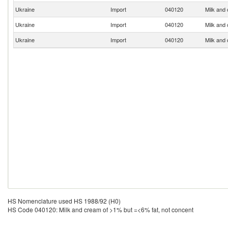
Ukraine
Import
040120
Milk and
Ukraine
Import
040120
Milk and
Ukraine
Import
040120
Milk and
HS Nomenclature used HS 1988/92 (H0)
HS Code 040120: Milk and cream of >1% but =<6% fat, not concent