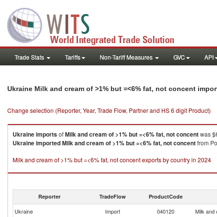
Trade Stats
Tariffs
Non-Tariff Measures
GVC
API
Ukraine Milk and cream of >1% but =<6% fat, not concent impo
Change selection (Reporter, Year, Trade Flow, Partner and HS 6 digit Product)
Ukraine
imports
of
Milk and cream of >1% but =<6% fat, not concent
was $6
Ukraine
imported
Milk and cream of >1% but =<6% fat, not concent
from Pol
Milk and cream of >1% but =<6% fat, not concent exports by country in 2024
Reporter
TradeFlow
ProductCode
Ukraine
Import
040120
Milk and