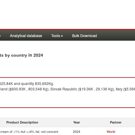
Analytical database
Tools
Bulk Download
in 2024
rts by country
25.84K and quantity 835,692Kg.
and ($600.93K , 803,548 Kg), Slovak Republic ($19.36K , 29,136 Kg), Italy ($5.56K
Product Description
Year
Partner
 cream of >1% but =<6% fat, not concent
2024
World