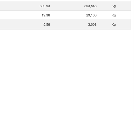
600.93
803,548
Kg
19.36
29,136
Kg
5.56
3,008
Kg