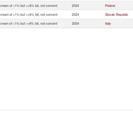
 cream of >1% but =<6% fat, not concent
2024
Poland
 cream of >1% but =<6% fat, not concent
2024
Slovak Republic
 cream of >1% but =<6% fat, not concent
2024
Italy