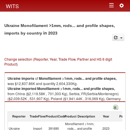
Togg
WITS
Toggle
navig
navigation
Ukraine Monofilament >1mm, rods... and profile shapes,
in 2023
imports by country
Change selection (Reporter, Year, Trade Flow, Partner and HS 6 digit
Product)
Ukraine
imports
of
Monofilament >1mm, rods... and profile shapes,
was $12,837.86K and quantity 2,604,330Kg.
Ukraine
imported
Monofilament >1mm, rods... and profile shapes,
from China ($2,119.58K , 701,303 Kg), Serbia, FR(Serbia/Montenegro)
($2,039.52K , 531,907 Kg), Poland ($1,941.44K , 316,069 Kg), Germany
($1,278.04K , 112,155 Kg), Italy ($754.72K , 95,295 Kg).
Monofilament >1mm, rods... and profile shapes, exports by country in
Reporter
TradeFlow
ProductCode
Product Description
Year
Partne
2023
Monofilament >1mm,
Ukraine
Import
391690
rods... and profile
2023
W