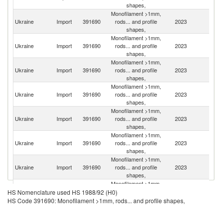
shapes,
Monofilament >1mm,
Ukraine
Import
391690
rods... and profile
2023
C
shapes,
Monofilament >1mm,
Se
Ukraine
Import
391690
rods... and profile
2023
FR
shapes,
Monofilament >1mm,
Ukraine
Import
391690
rods... and profile
2023
Po
shapes,
Monofilament >1mm,
Ukraine
Import
391690
rods... and profile
2023
G
shapes,
Monofilament >1mm,
Ukraine
Import
391690
rods... and profile
2023
It
shapes,
Monofilament >1mm,
Un
Ukraine
Import
391690
rods... and profile
2023
St
shapes,
Monofilament >1mm,
Un
Ukraine
Import
391690
rods... and profile
2023
K
shapes,
Monofilament >1mm,
Ukraine
Import
391690
rods... and profile
2023
In
HS Nomenclature used HS 1988/92 (H0)
shapes,
HS Code 391690: Monofilament >1mm, rods... and profile shapes,
Monofilament >1mm,
Ukraine
Import
391690
rods... and profile
2023
Bu