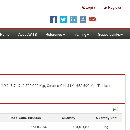
Login
Register
Home
About WITS
Reference
Training
Support Links
 ($2,315.71K , 2,790,000 Kg), Oman ($944.31K , 652,500 Kg), Thailand
Trade Value 1000USD
Quantity
Quantity Unit
154,862.66
123,861,000
Kg