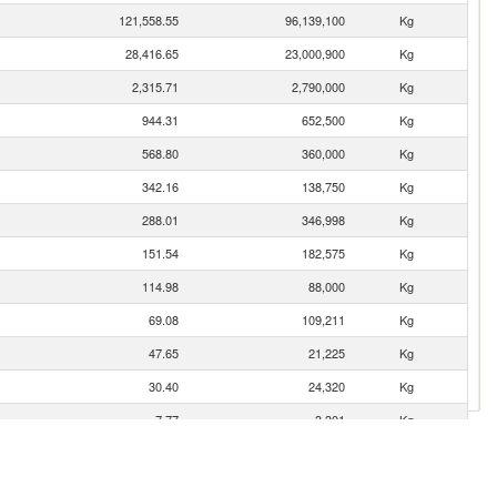
121,558.55
96,139,100
Kg
28,416.65
23,000,900
Kg
2,315.71
2,790,000
Kg
944.31
652,500
Kg
568.80
360,000
Kg
342.16
138,750
Kg
288.01
346,998
Kg
151.54
182,575
Kg
114.98
88,000
Kg
69.08
109,211
Kg
47.65
21,225
Kg
30.40
24,320
Kg
7.77
3,301
Kg
3.75
3,000
Kg
3.11
1,000
Kg