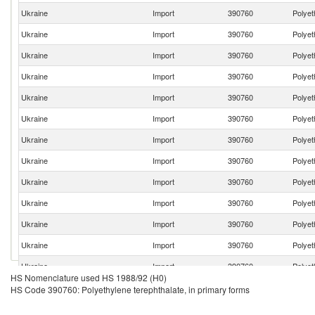
Ukraine
Import
390760
Polyet
Ukraine
Import
390760
Polyet
Ukraine
Import
390760
Polyet
Ukraine
Import
390760
Polyet
Ukraine
Import
390760
Polyet
Ukraine
Import
390760
Polyet
Ukraine
Import
390760
Polyet
Ukraine
Import
390760
Polyet
Ukraine
Import
390760
Polyet
Ukraine
Import
390760
Polyet
Ukraine
Import
390760
Polyet
Ukraine
Import
390760
Polyet
Ukraine
Import
390760
Polyet
HS Nomenclature used HS 1988/92 (H0)
Ukraine
Import
390760
Polyet
HS Code 390760: Polyethylene terephthalate, in primary forms
Ukraine
Import
390760
Polyet