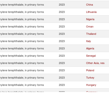
hylene terephthalate, in primary forms
2023
China
hylene terephthalate, in primary forms
2023
Lithuania
hylene terephthalate, in primary forms
2023
Nigeria
hylene terephthalate, in primary forms
2023
Oman
hylene terephthalate, in primary forms
2023
Thailand
hylene terephthalate, in primary forms
2023
Italy
hylene terephthalate, in primary forms
2023
Algeria
hylene terephthalate, in primary forms
2023
Senegal
hylene terephthalate, in primary forms
2023
Other Asia, nes
hylene terephthalate, in primary forms
2023
Poland
hylene terephthalate, in primary forms
2023
Turkey
hylene terephthalate, in primary forms
2023
Hungary
hylene terephthalate, in primary forms
2023
Germany
hylene terephthalate, in primary forms
2023
Czech Republic
hylene terephthalate, in primary forms
2023
Portugal