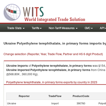
Trade Stats
Tariffs
Non-Tariff Measures
GVC
API
Ukraine Polyethylene terephthalate, in primary forms imports 
Change selection (Reporter, Year, Trade Flow, Partner and HS 6 digit Product)
Ukraine
imports
of
Polyethylene terephthalate, in primary forms
was $154,
Ukraine
imported
Polyethylene terephthalate, in primary forms
from China 
($568.80K , 360,000 Kg).
Polyethylene terephthalate, in primary forms exports by country in 2023
Reporter
TradeFlow
ProductCode
Ukraine
Import
390760
Polyet