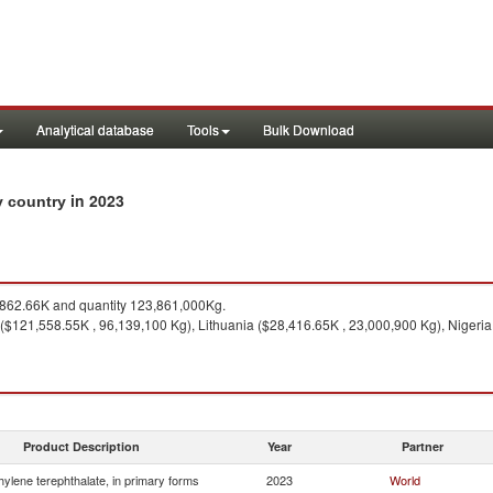
Analytical database
Tools
Bulk Download
in 2023
by country
862.66K and quantity 123,861,000Kg.
($121,558.55K , 96,139,100 Kg), Lithuania ($28,416.65K , 23,000,900 Kg), Nigeria
Product Description
Year
Partner
hylene terephthalate, in primary forms
2023
World